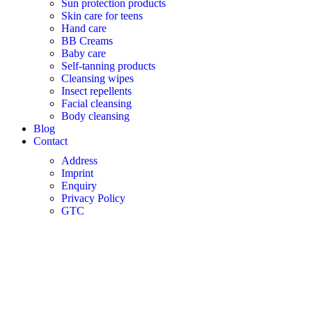
Sun protection products
Skin care for teens
Hand care
BB Creams
Baby care
Self-tanning products
Cleansing wipes
Insect repellents
Facial cleansing
Body cleansing
Blog
Contact
Address
Imprint
Enquiry
Privacy Policy
GTC