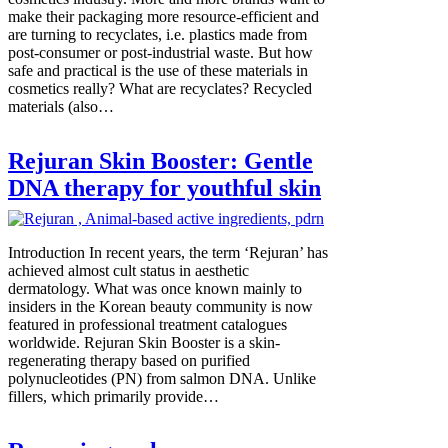
make their packaging more resource-efficient and
are turning to recyclates, i.e. plastics made from
post-consumer or post-industrial waste. But how
safe and practical is the use of these materials in
cosmetics really? What are recyclates? Recycled
materials (also…
Rejuran Skin Booster: Gentle
DNA therapy for youthful skin
Introduction In recent years, the term ‘Rejuran’ has
achieved almost cult status in aesthetic
dermatology. What was once known mainly to
insiders in the Korean beauty community is now
featured in professional treatment catalogues
worldwide. Rejuran Skin Booster is a skin-
regenerating therapy based on purified
polynucleotides (PN) from salmon DNA. Unlike
fillers, which primarily provide…