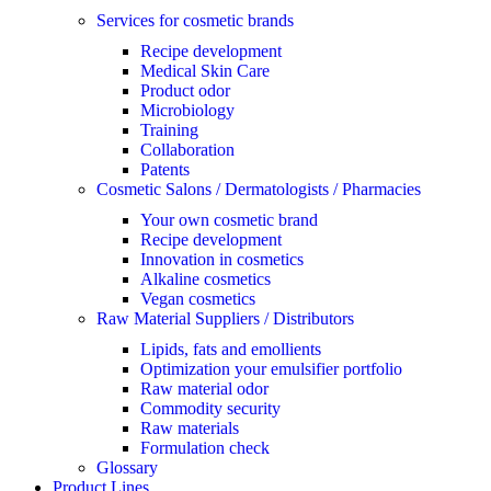
Services for cosmetic brands
Recipe development
Medical Skin Care
Product odor
Microbiology
Training
Collaboration
Patents
Cosmetic Salons / Dermatologists / Pharmacies
Your own cosmetic brand
Recipe development
Innovation in cosmetics
Alkaline cosmetics
Vegan cosmetics
Raw Material Suppliers / Distributors
Lipids, fats and emollients
Optimization your emulsifier portfolio
Raw material odor
Commodity security
Raw materials
Formulation check
Glossary
Product Lines