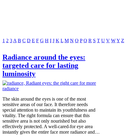
1
2
3
A
B
C
D
E
F
G
H
I
J
K
L
M
N
O
P
Q
R
S
T
U
V
W
Y
Z
Radiance around the eyes:
targeted care for lasting
luminosity
The skin around the eyes is one of the most
sensitive areas of our face. It therefore needs
special attention to maintain its youthfulness and
vitality. The right formula can ensure that this
sensitive area is not only nourished but also
effectively protected. A well-cared-for eye area
instantly gives the entire face more radiance and…