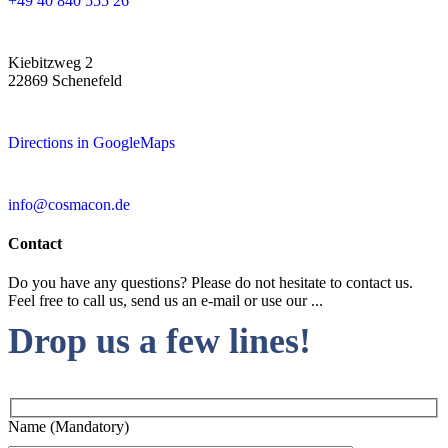
+49 40 840 555 26
Kiebitzweg 2
22869 Schenefeld
Directions in GoogleMaps
info@cosmacon.de
Contact
Do you have any questions? Please do not hesitate to contact us.
Feel free to call us, send us an e-mail or use our ...
Drop us a few lines!
Name (Mandatory)