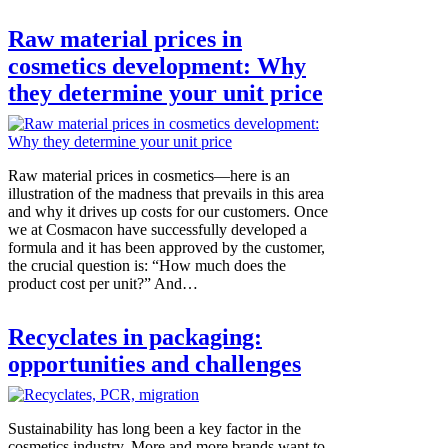
Raw material prices in
cosmetics development: Why
they determine your unit price
Raw material prices in cosmetics—here is an
illustration of the madness that prevails in this area
and why it drives up costs for our customers. Once
we at Cosmacon have successfully developed a
formula and it has been approved by the customer,
the crucial question is: “How much does the
product cost per unit?” And…
Recyclates in packaging:
opportunities and challenges
Sustainability has long been a key factor in the
cosmetics industry. More and more brands want to