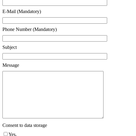
E-Mail (Mandatory)
Phone Number (Mandatory)
Subject
Message
Consent to data storage
Yes,