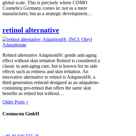
global scale. This is precisely where CDMO
Cosmetics Germany comes in: not as a mere
manufacturer, but as a strategic development…
retinol alternative
Retinol alternative Adapinoid®: gentle anti-aging
effect without skin irritation Retinol is considered a
classic in anti-aging care, but is known for its side
effects such as redness and skin irritation. An
innovative alternative to retinol is Adapinoid®, a
third-generation retinoid designed as an adapalene-
containing pro-retinol that offers the same skin
benefits as retinol but without…
Older Posts »
Cosmacon GmbH