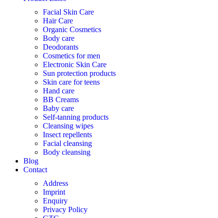
Facial Skin Care
Hair Care
Organic Cosmetics
Body care
Deodorants
Cosmetics for men
Electronic Skin Care
Sun protection products
Skin care for teens
Hand care
BB Creams
Baby care
Self-tanning products
Cleansing wipes
Insect repellents
Facial cleansing
Body cleansing
Blog
Contact
Address
Imprint
Enquiry
Privacy Policy