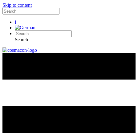
Skip to content
i
Search