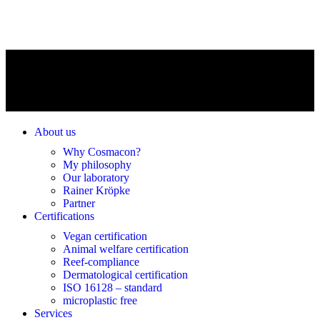
About us
Why Cosmacon?
My philosophy
Our laboratory
Rainer Kröpke
Partner
Certifications
Vegan certification
Animal welfare certification
Reef-compliance
Dermatological certification
ISO 16128 – standard
microplastic free
Services