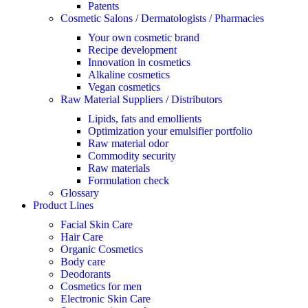
Patents
Cosmetic Salons / Dermatologists / Pharmacies
Your own cosmetic brand
Recipe development
Innovation in cosmetics
Alkaline cosmetics
Vegan cosmetics
Raw Material Suppliers / Distributors
Lipids, fats and emollients
Optimization your emulsifier portfolio
Raw material odor
Commodity security
Raw materials
Formulation check
Glossary
Product Lines
Facial Skin Care
Hair Care
Organic Cosmetics
Body care
Deodorants
Cosmetics for men
Electronic Skin Care