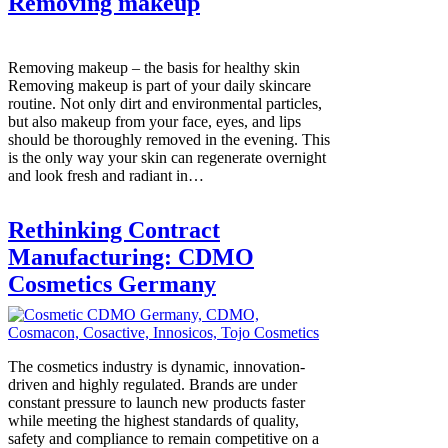
Removing makeup
Removing makeup – the basis for healthy skin
Removing makeup is part of your daily skincare
routine. Not only dirt and environmental particles,
but also makeup from your face, eyes, and lips
should be thoroughly removed in the evening. This
is the only way your skin can regenerate overnight
and look fresh and radiant in…
Rethinking Contract
Manufacturing: CDMO
Cosmetics Germany
The cosmetics industry is dynamic, innovation-
driven and highly regulated. Brands are under
constant pressure to launch new products faster
while meeting the highest standards of quality,
safety and compliance to remain competitive on a