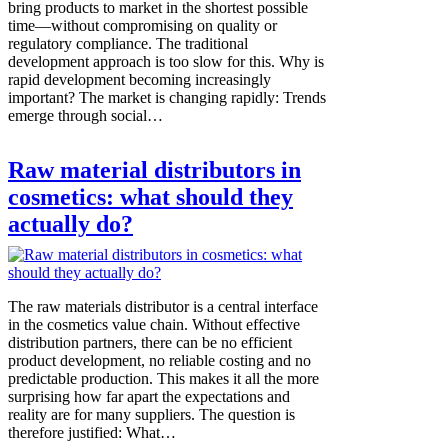
bring products to market in the shortest possible
time—without compromising on quality or
regulatory compliance. The traditional
development approach is too slow for this. Why is
rapid development becoming increasingly
important? The market is changing rapidly: Trends
emerge through social…
Raw material distributors in
cosmetics: what should they
actually do?
The raw materials distributor is a central interface
in the cosmetics value chain. Without effective
distribution partners, there can be no efficient
product development, no reliable costing and no
predictable production. This makes it all the more
surprising how far apart the expectations and
reality are for many suppliers. The question is
therefore justified: What…