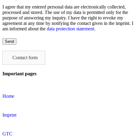
I agree that my entered personal data are electronically collected,
processed and stored. The use of my data is permitted only for the
purpose of answering my inquiry. I have the right to revoke my
agreement at any time by notifying the contact given in the imprint. I
am informed about the
data protection statement
.
Please
leave
this
field
Contact form
empty.
Important pages
Home
Imprint
GTC