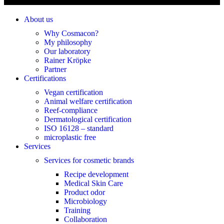
About us
Why Cosmacon?
My philosophy
Our laboratory
Rainer Kröpke
Partner
Certifications
Vegan certification
Animal welfare certification
Reef-compliance
Dermatological certification
ISO 16128 – standard
microplastic free
Services
Services for cosmetic brands
Recipe development
Medical Skin Care
Product odor
Microbiology
Training
Collaboration