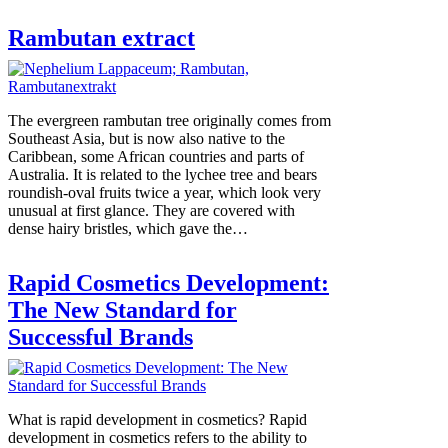
Rambutan extract
The evergreen rambutan tree originally comes from
Southeast Asia, but is now also native to the
Caribbean, some African countries and parts of
Australia. It is related to the lychee tree and bears
roundish-oval fruits twice a year, which look very
unusual at first glance. They are covered with
dense hairy bristles, which gave the…
Rapid Cosmetics Development:
The New Standard for
Successful Brands
What is rapid development in cosmetics? Rapid
development in cosmetics refers to the ability to