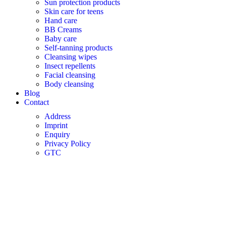
Sun protection products
Skin care for teens
Hand care
BB Creams
Baby care
Self-tanning products
Cleansing wipes
Insect repellents
Facial cleansing
Body cleansing
Blog
Contact
Address
Imprint
Enquiry
Privacy Policy
GTC