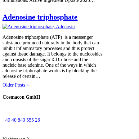
formulations. Active Ingredient Update 2025…
Adenosine triphosphate
Adenosine triphosphate (ATP) is a messenger
substance produced naturally in the body that can
inhibit inflammatory processes and thus protect
against tissue damage. It belongs to the nucleosides
and consists of the sugar ß-D-ribose and the
nucleic base adenine. One of the ways in which
adenosine triphosphate works is by blocking the
release of certain…
Older Posts »
Cosmacon GmbH
+49 40 840 555 26