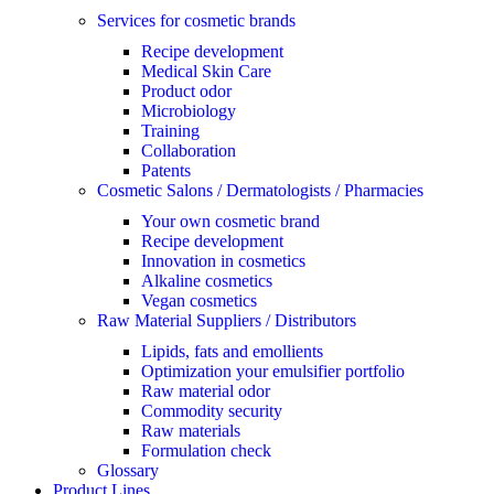
Services for cosmetic brands
Recipe development
Medical Skin Care
Product odor
Microbiology
Training
Collaboration
Patents
Cosmetic Salons / Dermatologists / Pharmacies
Your own cosmetic brand
Recipe development
Innovation in cosmetics
Alkaline cosmetics
Vegan cosmetics
Raw Material Suppliers / Distributors
Lipids, fats and emollients
Optimization your emulsifier portfolio
Raw material odor
Commodity security
Raw materials
Formulation check
Glossary
Product Lines