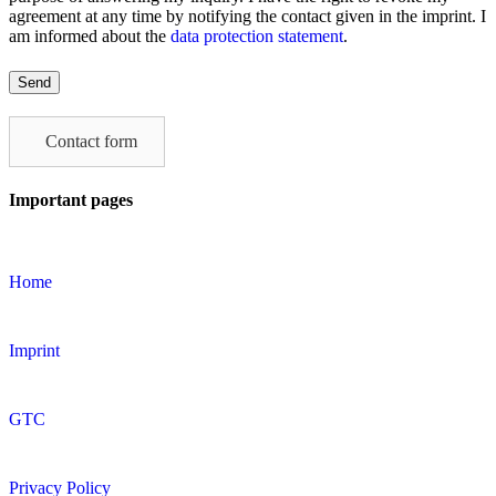
agreement at any time by notifying the contact given in the imprint. I
am informed about the
data protection statement
.
Please
leave
this
field
Contact form
empty.
Important pages
Home
Imprint
GTC
Privacy Policy