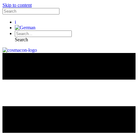
Skip to content
i
Search