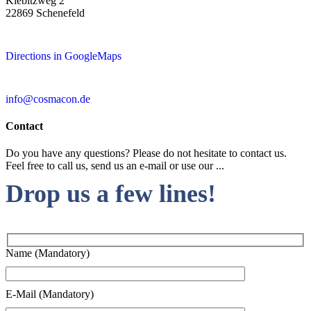
Kiebitzweg 2
22869 Schenefeld
Directions in GoogleMaps
info@cosmacon.de
Contact
Do you have any questions? Please do not hesitate to contact us.
Feel free to call us, send us an e-mail or use our ...
Drop us a few lines!
Name (Mandatory)
E-Mail (Mandatory)