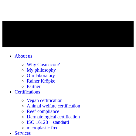
About us
Why Cosmacon?
My philosophy
Our laboratory
Rainer Kröpke
Partner
Certifications
Vegan certification
Animal welfare certification
Reef-compliance
Dermatological certification
ISO 16128 – standard
microplastic free
Services