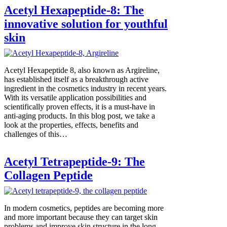
Acetyl Hexapeptide-8: The
innovative solution for youthful
skin
Acetyl Hexapeptide 8, also known as Argireline,
has established itself as a breakthrough active
ingredient in the cosmetics industry in recent years.
With its versatile application possibilities and
scientifically proven effects, it is a must-have in
anti-aging products. In this blog post, we take a
look at the properties, effects, benefits and
challenges of this…
Acetyl Tetrapeptide-9: The
Collagen Peptide
In modern cosmetics, peptides are becoming more
and more important because they can target skin
problems and improve skin structure in the long