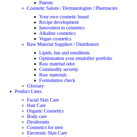
Patents
Cosmetic Salons / Dermatologists / Pharmacies
Your own cosmetic brand
Recipe development
Innovation in cosmetics
Alkaline cosmetics
Vegan cosmetics
Raw Material Suppliers / Distributors
Lipids, fats and emollients
Optimization your emulsifier portfolio
Raw material odor
Commodity security
Raw materials
Formulation check
Glossary
Product Lines
Facial Skin Care
Hair Care
Organic Cosmetics
Body care
Deodorants
Cosmetics for men
Electronic Skin Care