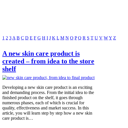
1
2
3
A
B
C
D
E
F
G
H
I
J
K
L
M
N
O
P
Q
R
S
T
U
V
W
Y
Z
A new skin care product is
created – from idea to the store
shelf
Developing a new skin care product is an exciting
and demanding process. From the initial idea to the
finished product on the shelf, it goes through
numerous phases, each of which is crucial for
quality, effectiveness and market success. In this
article, you will learn step by step how a new skin
care product is…