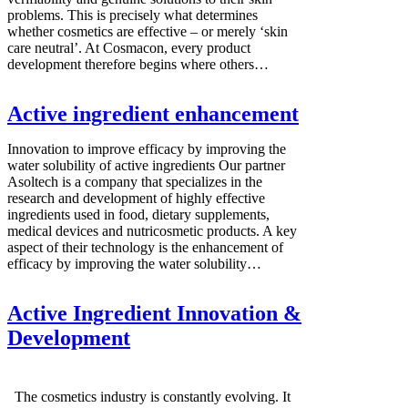
problems. This is precisely what determines
whether cosmetics are effective – or merely ‘skin
care neutral’. At Cosmacon, every product
development therefore begins where others…
Active ingredient enhancement
Innovation to improve efficacy by improving the
water solubility of active ingredients Our partner
Asoltech is a company that specializes in the
research and development of highly effective
ingredients used in food, dietary supplements,
medical devices and nutricosmetic products. A key
aspect of their technology is the enhancement of
efficacy by improving the water solubility…
Active Ingredient Innovation &
Development
The cosmetics industry is constantly evolving. It