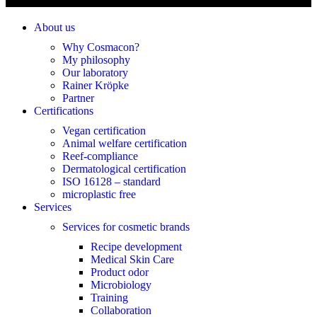
About us
Why Cosmacon?
My philosophy
Our laboratory
Rainer Kröpke
Partner
Certifications
Vegan certification
Animal welfare certification
Reef-compliance
Dermatological certification
ISO 16128 – standard
microplastic free
Services
Services for cosmetic brands
Recipe development
Medical Skin Care
Product odor
Microbiology
Training
Collaboration