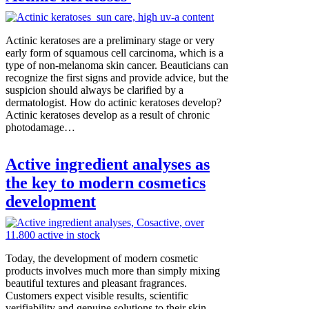
Actinic keratoses are a preliminary stage or very
early form of squamous cell carcinoma, which is a
type of non-melanoma skin cancer. Beauticians can
recognize the first signs and provide advice, but the
suspicion should always be clarified by a
dermatologist. How do actinic keratoses develop?
Actinic keratoses develop as a result of chronic
photodamage…
Active ingredient analyses as
the key to modern cosmetics
development
Today, the development of modern cosmetic
products involves much more than simply mixing
beautiful textures and pleasant fragrances.
Customers expect visible results, scientific
verifiability and genuine solutions to their skin