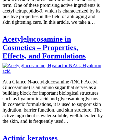
term. One of these promising active ingredients is
acetyl tetrapeptide-9, which is characterized by its
positive properties in the field of anti-aging and
skin tightening care. In this article, we take a…
Acetylglucosamine in
Cosmetics – Properties,
Effects, and Formulations
At a Glance N-acetylglucosamine (INCI: Acetyl
Glucosamine) is an amino sugar that serves as a
building block for important biological structures
such as hyaluronic acid and glycosaminoglycans.
In cosmetic formulations, it is used to support skin
hydration, barrier function, and skin structure. The
active ingredient is water-soluble, well-tolerated by
the skin, and is frequently used…
Actinic keratoses