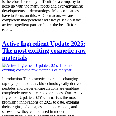
is therefore incredibly difficult for a company to
keep up with the many facets and ever-advancing
developments in dermatology. Most companies
have to focus on this. At Cosmacon, we are
completely independent and always seek out the
active ingredient partner that is the best fit for
each…
Active Ingredient Update 2025:
The most exciting cosmetic raw
materials
Introduction The cosmetics market is changing
rapidly: plant extracts, biotechnologically derived
peptides and clever encapsulations are enabling
completely new skincare experiences. Our ‘Active
Ingredient Update 2025’ summarises the most
promising innovations of 2025 to date, explains
their origins, advantages and applications, and
shows how they can be used in modern