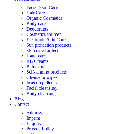
Facial Skin Care
Hair Care
Organic Cosmetics
Body care
Deodorants
Cosmetics for men
Electronic Skin Care
Sun protection products
Skin care for teens
Hand care
BB Creams
Baby care
Self-tanning products
Cleansing wipes
Insect repellents
Facial cleansing
Body cleansing
Blog
Contact
Address
Imprint
Enquiry
Privacy Policy