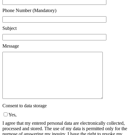
Phone Number (Mandatory)
Subject
Message
Consent to data storage
Yes,
I agree that my entered personal data are electronically collected,
processed and stored. The use of my data is permitted only for the
purpose of answering my inquiry. I have the right to revoke my