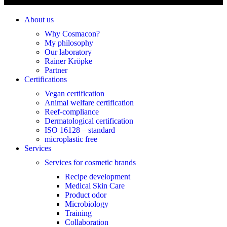
About us
Why Cosmacon?
My philosophy
Our laboratory
Rainer Kröpke
Partner
Certifications
Vegan certification
Animal welfare certification
Reef-compliance
Dermatological certification
ISO 16128 – standard
microplastic free
Services
Services for cosmetic brands
Recipe development
Medical Skin Care
Product odor
Microbiology
Training
Collaboration