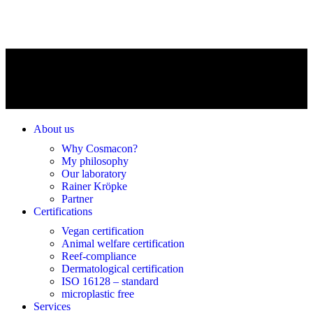
About us
Why Cosmacon?
My philosophy
Our laboratory
Rainer Kröpke
Partner
Certifications
Vegan certification
Animal welfare certification
Reef-compliance
Dermatological certification
ISO 16128 – standard
microplastic free
Services