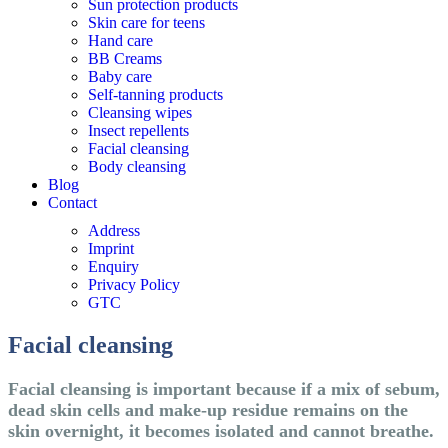
Sun protection products
Skin care for teens
Hand care
BB Creams
Baby care
Self-tanning products
Cleansing wipes
Insect repellents
Facial cleansing
Body cleansing
Blog
Contact
Address
Imprint
Enquiry
Privacy Policy
GTC
Facial cleansing
Facial cleansing is important because if a mix of sebum,
dead skin cells and make-up residue remains on the
skin overnight, it becomes isolated and cannot breathe.