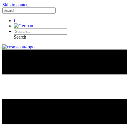
Skip to content
i
Search