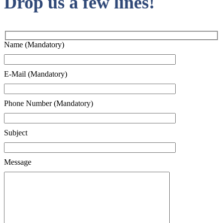
Drop us a few lines!
Name (Mandatory)
E-Mail (Mandatory)
Phone Number (Mandatory)
Subject
Message