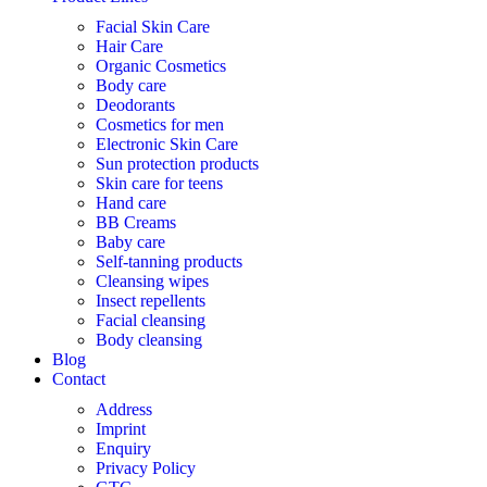
Facial Skin Care
Hair Care
Organic Cosmetics
Body care
Deodorants
Cosmetics for men
Electronic Skin Care
Sun protection products
Skin care for teens
Hand care
BB Creams
Baby care
Self-tanning products
Cleansing wipes
Insect repellents
Facial cleansing
Body cleansing
Blog
Contact
Address
Imprint
Enquiry
Privacy Policy