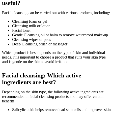
useful?
Facial cleansing can be carried out with various products, including:
Cleansing foam or gel
Cleansing milk or lotion
Facial toner
Gentle Cleansing oil or balm to remove waterproof make-up
Cleansing wipes or pads
Deep Cleansing brush or massager
Which product is best depends on the type of skin and individual
needs. It is important to choose a product that suits your skin type
and is gentle on the skin to avoid irritation.
Facial cleansing: Which active
ingredients are best?
Depending on the skin type, the following active ingredients are
recommended in facial cleansing products and may offer certain
benefits:
Salicylic acid: helps remove dead skin cells and improves skin