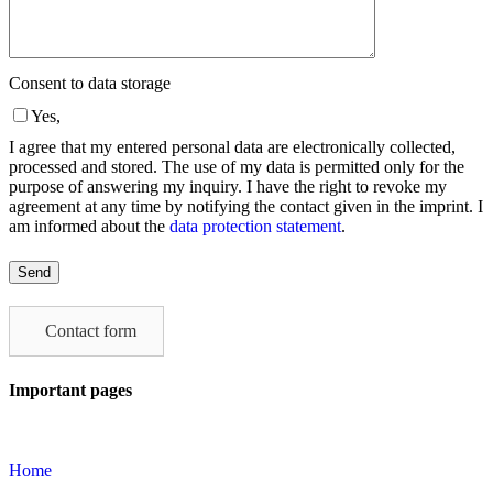
Consent to data storage
Yes,
I agree that my entered personal data are electronically collected,
processed and stored. The use of my data is permitted only for the
purpose of answering my inquiry. I have the right to revoke my
agreement at any time by notifying the contact given in the imprint. I
am informed about the
data protection statement
.
Please
leave
this
field
Contact form
empty.
Important pages
Home