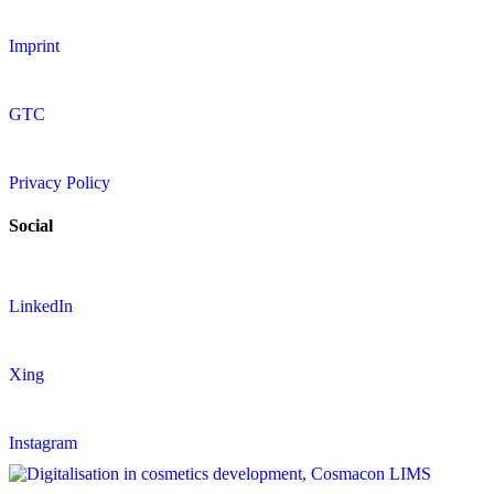
Imprint
GTC
Privacy Policy
Social
LinkedIn
Xing
Instagram