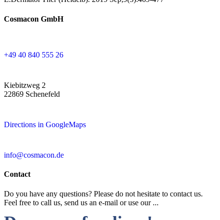
Cosmacon GmbH
+49 40 840 555 26
Kiebitzweg 2
22869 Schenefeld
Directions in GoogleMaps
info@cosmacon.de
Contact
Do you have any questions? Please do not hesitate to contact us.
Feel free to call us, send us an e-mail or use our ...