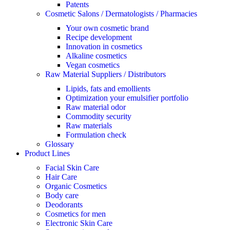
Patents
Cosmetic Salons / Dermatologists / Pharmacies
Your own cosmetic brand
Recipe development
Innovation in cosmetics
Alkaline cosmetics
Vegan cosmetics
Raw Material Suppliers / Distributors
Lipids, fats and emollients
Optimization your emulsifier portfolio
Raw material odor
Commodity security
Raw materials
Formulation check
Glossary
Product Lines
Facial Skin Care
Hair Care
Organic Cosmetics
Body care
Deodorants
Cosmetics for men
Electronic Skin Care