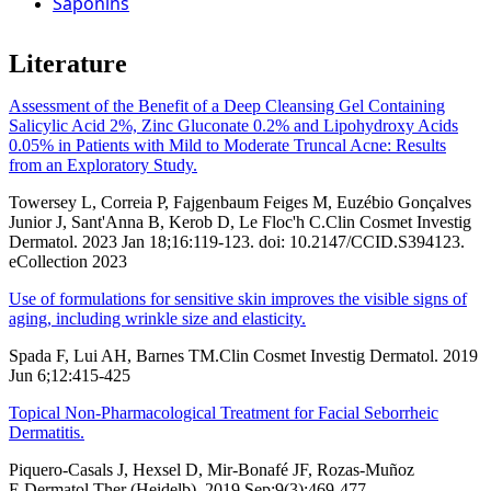
Saponins
Literature
Assessment of the Benefit of a Deep Cleansing Gel Containing
Salicylic Acid 2%, Zinc Gluconate 0.2% and Lipohydroxy Acids
0.05% in Patients with Mild to Moderate Truncal Acne: Results
from an Exploratory Study.
Towersey L, Correia P, Fajgenbaum Feiges M, Euzébio Gonçalves
Junior J, Sant'Anna B, Kerob D, Le Floc'h C.Clin Cosmet Investig
Dermatol. 2023 Jan 18;16:119-123. doi: 10.2147/CCID.S394123.
eCollection 2023
Use of formulations for sensitive skin improves the visible signs of
aging, including wrinkle size and elasticity.
Spada F, Lui AH, Barnes TM.Clin Cosmet Investig Dermatol. 2019
Jun 6;12:415-425
Topical Non-Pharmacological Treatment for Facial Seborrheic
Dermatitis.
Piquero-Casals J, Hexsel D, Mir-Bonafé JF, Rozas-Muñoz
E.Dermatol Ther (Heidelb). 2019 Sep;9(3):469-477