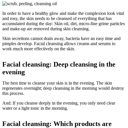
In order to have a healthy glow and make the complexion look vital
and rosy, the skin needs to be cleansed of everything that has
accumulated during the day: Skin oil, dirt, micro-fine grime particles
and make-up are removed during skin cleansing.
Skin secretions cannot drain away, bacteria have an easy time and
pimples develop. Facial cleansing allows creams and serums to
work much more effectively on the skin.
Facial cleansing: Deep cleansing in the
evening
The best time to cleanse your skin is in the evening. The skin
regenerates overnight; deep cleansing in the morning would destroy
this process.
And: If you cleanse deeply in the evening, you only need clear
water or a light tonic in the morning.
Facial cleansing: Which products are