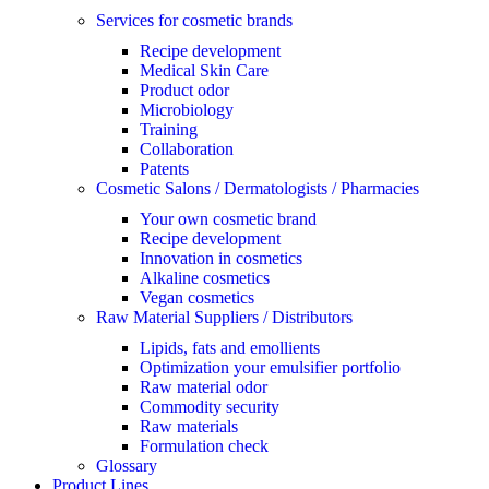
Services for cosmetic brands
Recipe development
Medical Skin Care
Product odor
Microbiology
Training
Collaboration
Patents
Cosmetic Salons / Dermatologists / Pharmacies
Your own cosmetic brand
Recipe development
Innovation in cosmetics
Alkaline cosmetics
Vegan cosmetics
Raw Material Suppliers / Distributors
Lipids, fats and emollients
Optimization your emulsifier portfolio
Raw material odor
Commodity security
Raw materials
Formulation check
Glossary
Product Lines