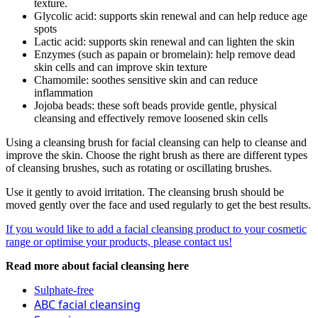
texture.
Glycolic acid: supports skin renewal and can help reduce age
spots
Lactic acid: supports skin renewal and can lighten the skin
Enzymes (such as papain or bromelain): help remove dead
skin cells and can improve skin texture
Chamomile: soothes sensitive skin and can reduce
inflammation
Jojoba beads: these soft beads provide gentle, physical
cleansing and effectively remove loosened skin cells
Using a cleansing brush for facial cleansing can help to cleanse and
improve the skin. Choose the right brush as there are different types
of cleansing brushes, such as rotating or oscillating brushes.
Use it gently to avoid irritation. The cleansing brush should be
moved gently over the face and used regularly to get the best results.
If you would like to add a facial cleansing product to your cosmetic
range or optimise your products, please contact us!
Read more about facial cleansing here
Sulphate-free
ABC facial cleansing