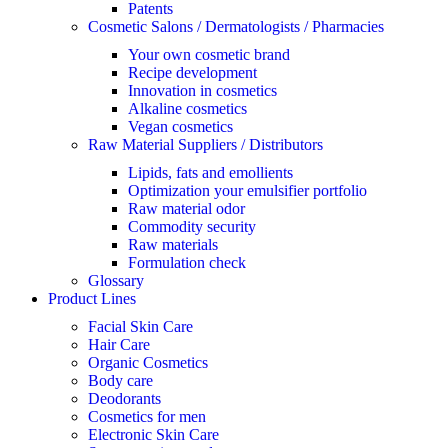
Patents
Cosmetic Salons / Dermatologists / Pharmacies
Your own cosmetic brand
Recipe development
Innovation in cosmetics
Alkaline cosmetics
Vegan cosmetics
Raw Material Suppliers / Distributors
Lipids, fats and emollients
Optimization your emulsifier portfolio
Raw material odor
Commodity security
Raw materials
Formulation check
Glossary
Product Lines
Facial Skin Care
Hair Care
Organic Cosmetics
Body care
Deodorants
Cosmetics for men
Electronic Skin Care