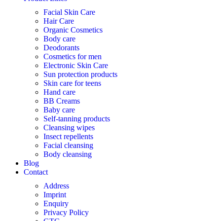
Facial Skin Care
Hair Care
Organic Cosmetics
Body care
Deodorants
Cosmetics for men
Electronic Skin Care
Sun protection products
Skin care for teens
Hand care
BB Creams
Baby care
Self-tanning products
Cleansing wipes
Insect repellents
Facial cleansing
Body cleansing
Blog
Contact
Address
Imprint
Enquiry
Privacy Policy