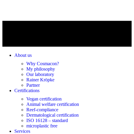
About us
Why Cosmacon?
My philosophy
Our laboratory
Rainer Kröpke
Partner
Certifications
Vegan certification
Animal welfare certification
Reef-compliance
Dermatological certification
ISO 16128 – standard
microplastic free
Services