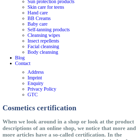
Sun protection products
Skin care for teens
Hand care
BB Creams
Baby care
Self-tanning products
Cleansing wipes
Insect repellents
Facial cleansing
Body cleansing
Blog
Contact
Address
Imprint
Enquiry
Privacy Policy
GTC
Cosmetics certification
When we look around in a shop or look at the product
descriptions of an online shop, we notice that more and
more articles have a so-called certification. In the