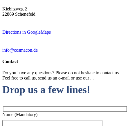
Kiebitzweg 2
22869 Schenefeld
Directions in GoogleMaps
info@cosmacon.de
Contact
Do you have any questions? Please do not hesitate to contact us.
Feel free to call us, send us an e-mail or use our ...
Drop us a few lines!
Name (Mandatory)