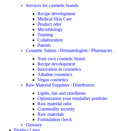
Services for cosmetic brands
Recipe development
Medical Skin Care
Product odor
Microbiology
Training
Collaboration
Patents
Cosmetic Salons / Dermatologists / Pharmacies
Your own cosmetic brand
Recipe development
Innovation in cosmetics
Alkaline cosmetics
Vegan cosmetics
Raw Material Suppliers / Distributors
Lipids, fats and emollients
Optimization your emulsifier portfolio
Raw material odor
Commodity security
Raw materials
Formulation check
Glossary
Product Lines