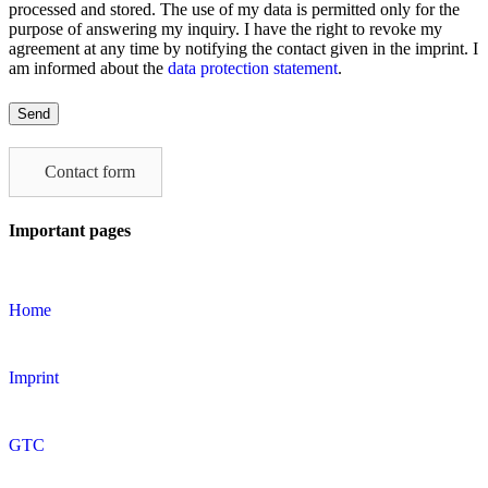
processed and stored. The use of my data is permitted only for the
purpose of answering my inquiry. I have the right to revoke my
agreement at any time by notifying the contact given in the imprint. I
am informed about the
data protection statement
.
Please
leave
this
field
Contact form
empty.
Important pages
Home
Imprint
GTC