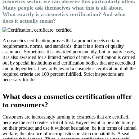
cosmetics sector, we can observe this particularly often.
Many people ask themselves what this is all about.
What exactly is a cosmetics certification? And what
does it actually mean?
A cosmetics certification proves that a product meets certain
requirements, norms, and standards, thus it is a form of quality
assurance. Sometimes it is awarded permanently, but in many cases,
it is also awarded for a limited period of time. Certification is carried
out by special institutions and certification bodies that are accredited
and independent. They only award a cosmetics certification if all the
required criteria are 100 percent fulfilled. Strict inspections are
necessary for this.
What does a cosmetics certification offer
to consumers?
Customers are increasingly turning to cosmetics that are certified,
because the seal creates a lot of trust. Buyers want to be able to rely
on their product and use it without hesitation, be it in terms of animal
welfare, the absence of microplastics or skin compatibility. A seal