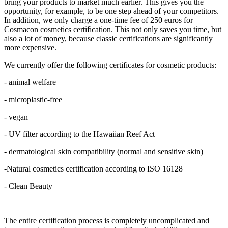
bring your products to market much earlier. This gives you the
opportunity, for example, to be one step ahead of your competitors.
In addition, we only charge a one-time fee of 250 euros for
Cosmacon cosmetics certification. This not only saves you time, but
also a lot of money, because classic certifications are significantly
more expensive.
We currently offer the following certificates for cosmetic products:
- animal welfare
- microplastic-free
- vegan
- UV filter according to the Hawaiian Reef Act
- dermatological skin compatibility (normal and sensitive skin)
-Natural cosmetics certification according to ISO 16128
- Clean Beauty
The entire certification process is completely uncomplicated and