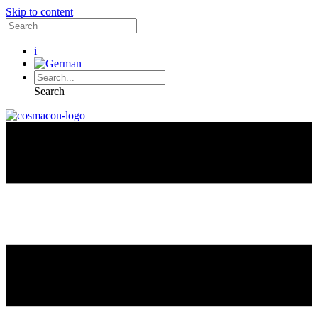
Skip to content
i
Search