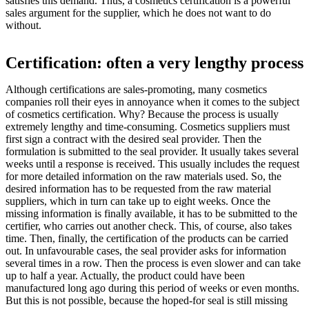
satisfies this demand. Thus, a cosmetics certification is a powerful
sales argument for the supplier, which he does not want to do
without.
Certification: often a very lengthy process
Although certifications are sales-promoting, many cosmetics
companies roll their eyes in annoyance when it comes to the subject
of cosmetics certification. Why? Because the process is usually
extremely lengthy and time-consuming. Cosmetics suppliers must
first sign a contract with the desired seal provider. Then the
formulation is submitted to the seal provider. It usually takes several
weeks until a response is received. This usually includes the request
for more detailed information on the raw materials used. So, the
desired information has to be requested from the raw material
suppliers, which in turn can take up to eight weeks. Once the
missing information is finally available, it has to be submitted to the
certifier, who carries out another check. This, of course, also takes
time. Then, finally, the certification of the products can be carried
out. In unfavourable cases, the seal provider asks for information
several times in a row. Then the process is even slower and can take
up to half a year. Actually, the product could have been
manufactured long ago during this period of weeks or even months.
But this is not possible, because the hoped-for seal is still missing