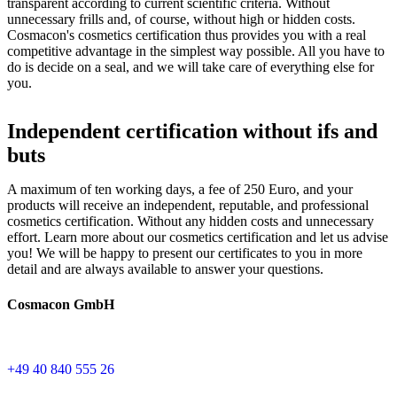
transparent according to current scientific criteria. Without
unnecessary frills and, of course, without high or hidden costs.
Cosmacon's cosmetics certification thus provides you with a real
competitive advantage in the simplest way possible. All you have to
do is decide on a seal, and we will take care of everything else for
you.
Independent certification without ifs and
buts
A maximum of ten working days, a fee of 250 Euro, and your
products will receive an independent, reputable, and professional
cosmetics certification. Without any hidden costs and unnecessary
effort. Learn more about our cosmetics certification and let us advise
you! We will be happy to present our certificates to you in more
detail and are always available to answer your questions.
Cosmacon GmbH
+49 40 840 555 26