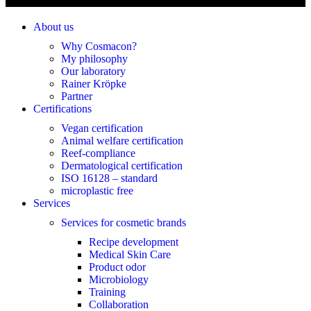
About us
Why Cosmacon?
My philosophy
Our laboratory
Rainer Kröpke
Partner
Certifications
Vegan certification
Animal welfare certification
Reef-compliance
Dermatological certification
ISO 16128 – standard
microplastic free
Services
Services for cosmetic brands
Recipe development
Medical Skin Care
Product odor
Microbiology
Training
Collaboration