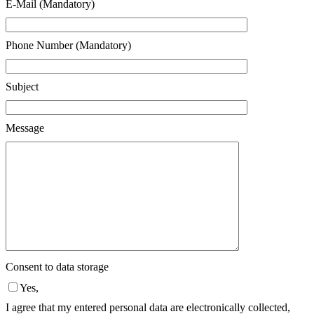
E-Mail (Mandatory)
Phone Number (Mandatory)
Subject
Message
Consent to data storage
Yes,
I agree that my entered personal data are electronically collected,