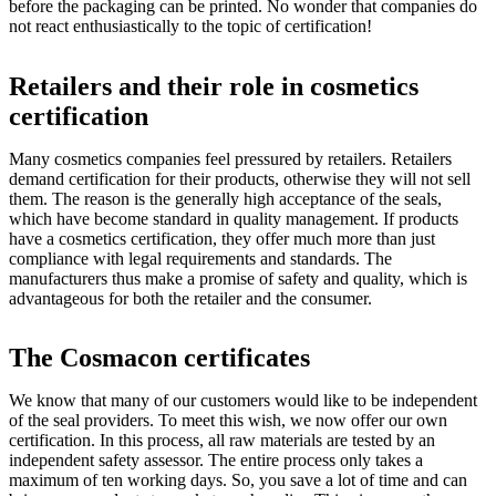
before the packaging can be printed. No wonder that companies do
not react enthusiastically to the topic of certification!
Retailers and their role in cosmetics
certification
Many cosmetics companies feel pressured by retailers. Retailers
demand certification for their products, otherwise they will not sell
them. The reason is the generally high acceptance of the seals,
which have become standard in quality management. If products
have a cosmetics certification, they offer much more than just
compliance with legal requirements and standards. The
manufacturers thus make a promise of safety and quality, which is
advantageous for both the retailer and the consumer.
The Cosmacon certificates
We know that many of our customers would like to be independent
of the seal providers. To meet this wish, we now offer our own
certification. In this process, all raw materials are tested by an
independent safety assessor. The entire process only takes a
maximum of ten working days. So, you save a lot of time and can