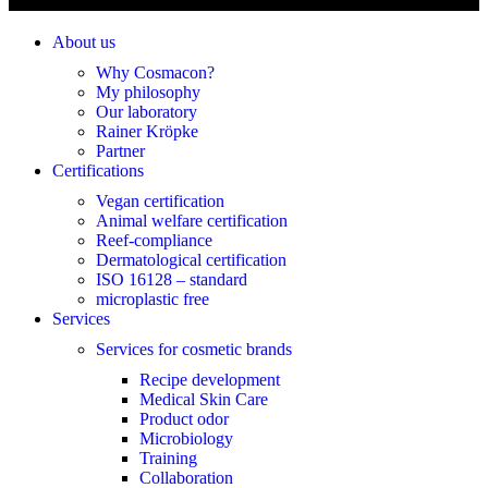
About us
Why Cosmacon?
My philosophy
Our laboratory
Rainer Kröpke
Partner
Certifications
Vegan certification
Animal welfare certification
Reef-compliance
Dermatological certification
ISO 16128 – standard
microplastic free
Services
Services for cosmetic brands
Recipe development
Medical Skin Care
Product odor
Microbiology
Training
Collaboration