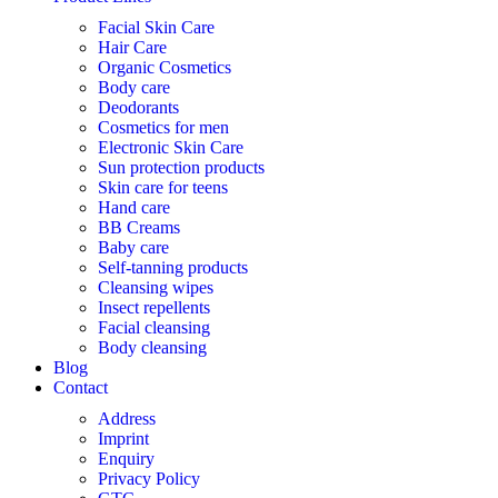
Facial Skin Care
Hair Care
Organic Cosmetics
Body care
Deodorants
Cosmetics for men
Electronic Skin Care
Sun protection products
Skin care for teens
Hand care
BB Creams
Baby care
Self-tanning products
Cleansing wipes
Insect repellents
Facial cleansing
Body cleansing
Blog
Contact
Address
Imprint
Enquiry
Privacy Policy