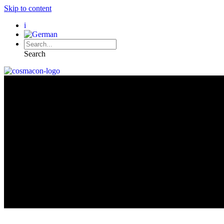
Skip to content
i
Search