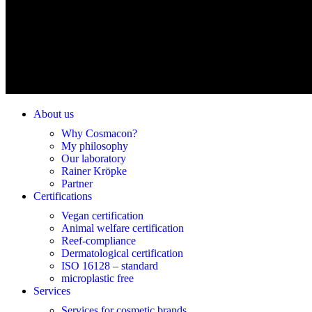
About us
Why Cosmacon?
My philosophy
Our laboratory
Rainer Kröpke
Partner
Certifications
Vegan certification
Animal welfare certification
Reef-compliance
Dermatological certification
ISO 16128 – standard
microplastic free
Services
Services for cosmetic brands