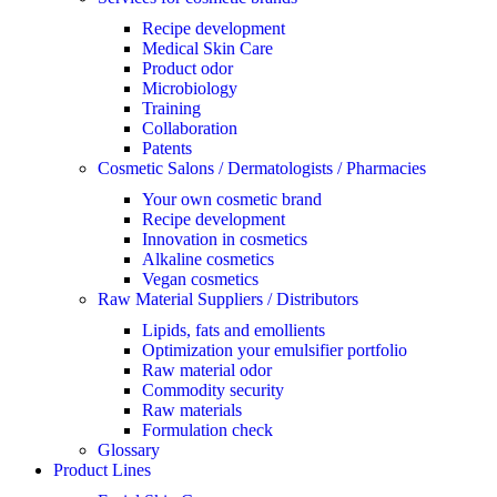
Recipe development
Medical Skin Care
Product odor
Microbiology
Training
Collaboration
Patents
Cosmetic Salons / Dermatologists / Pharmacies
Your own cosmetic brand
Recipe development
Innovation in cosmetics
Alkaline cosmetics
Vegan cosmetics
Raw Material Suppliers / Distributors
Lipids, fats and emollients
Optimization your emulsifier portfolio
Raw material odor
Commodity security
Raw materials
Formulation check
Glossary
Product Lines