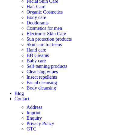
Facial Skin Care
Hair Care
Organic Cosmetics
Body care
Deodorants
Cosmetics for men
Electronic Skin Care
Sun protection products
Skin care for teens
Hand care
BB Creams
Baby care
Self-tanning products
Cleansing wipes
Insect repellents
Facial cleansing
Body cleansing
Blog
Contact
Address
Imprint
Enquiry
Privacy Policy
GTC