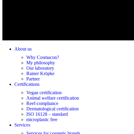
About us
Why Cosmacon?
My philosophy
Our laboratory
Rainer Kröpke
Partner
Certifications
Vegan certification
Animal welfare certification
Reef-compliance
Dermatological certification
ISO 16128 – standard
microplastic free
Services
Services for cosmetic brands