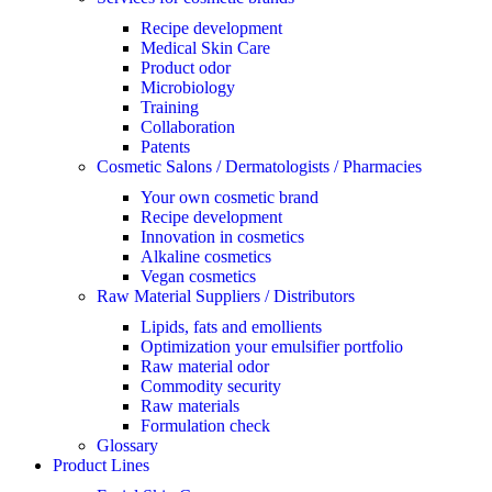
Recipe development
Medical Skin Care
Product odor
Microbiology
Training
Collaboration
Patents
Cosmetic Salons / Dermatologists / Pharmacies
Your own cosmetic brand
Recipe development
Innovation in cosmetics
Alkaline cosmetics
Vegan cosmetics
Raw Material Suppliers / Distributors
Lipids, fats and emollients
Optimization your emulsifier portfolio
Raw material odor
Commodity security
Raw materials
Formulation check
Glossary
Product Lines