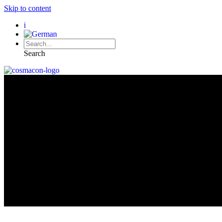
Skip to content
i
Search