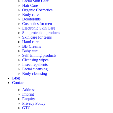
Facial Skin Care
Hair Care
Organic Cosmetics
Body care
Deodorants
Cosmetics for men
Electronic Skin Care
Sun protection products
Skin care for teens
Hand care
BB Creams
Baby care
Self-tanning products
Cleansing wipes
Insect repellents
Facial cleansing
Body cleansing
Blog
Contact
Address
Imprint
Enquiry
Privacy Policy
GTC