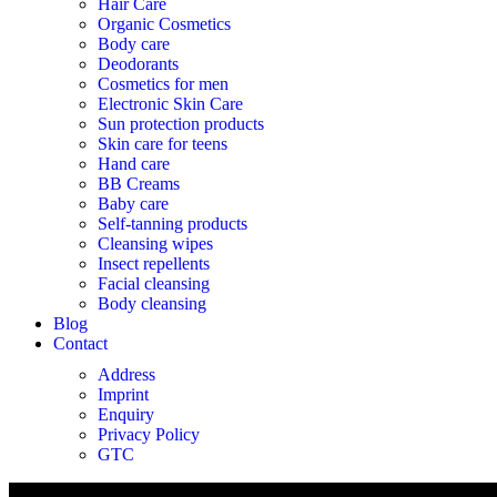
Hair Care
Organic Cosmetics
Body care
Deodorants
Cosmetics for men
Electronic Skin Care
Sun protection products
Skin care for teens
Hand care
BB Creams
Baby care
Self-tanning products
Cleansing wipes
Insect repellents
Facial cleansing
Body cleansing
Blog
Contact
Address
Imprint
Enquiry
Privacy Policy
GTC