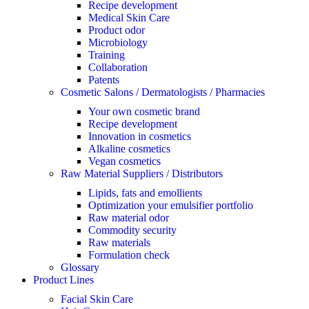
Recipe development
Medical Skin Care
Product odor
Microbiology
Training
Collaboration
Patents
Cosmetic Salons / Dermatologists / Pharmacies
Your own cosmetic brand
Recipe development
Innovation in cosmetics
Alkaline cosmetics
Vegan cosmetics
Raw Material Suppliers / Distributors
Lipids, fats and emollients
Optimization your emulsifier portfolio
Raw material odor
Commodity security
Raw materials
Formulation check
Glossary
Product Lines
Facial Skin Care