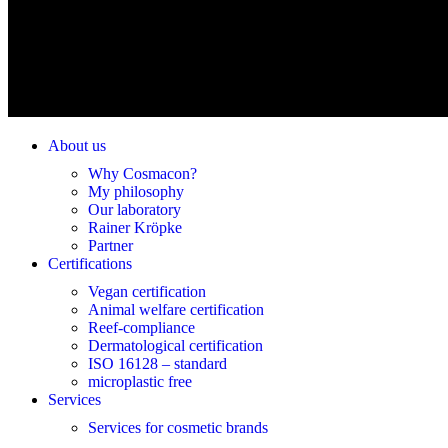
About us
Why Cosmacon?
My philosophy
Our laboratory
Rainer Kröpke
Partner
Certifications
Vegan certification
Animal welfare certification
Reef-compliance
Dermatological certification
ISO 16128 – standard
microplastic free
Services
Services for cosmetic brands