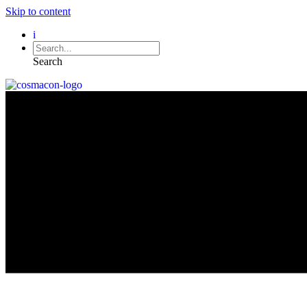
Skip to content
i
Search