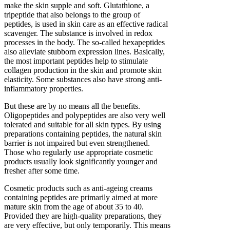
make the skin supple and soft. Glutathione, a
tripeptide that also belongs to the group of
peptides, is used in skin care as an effective radical
scavenger. The substance is involved in redox
processes in the body. The so-called hexapeptides
also alleviate stubborn expression lines. Basically,
the most important peptides help to stimulate
collagen production in the skin and promote skin
elasticity. Some substances also have strong anti-
inflammatory properties.
But these are by no means all the benefits.
Oligopeptides and polypeptides are also very well
tolerated and suitable for all skin types. By using
preparations containing peptides, the natural skin
barrier is not impaired but even strengthened.
Those who regularly use appropriate cosmetic
products usually look significantly younger and
fresher after some time.
Cosmetic products such as anti-ageing creams
containing peptides are primarily aimed at more
mature skin from the age of about 35 to 40.
Provided they are high-quality preparations, they
are very effective, but only temporarily. This means