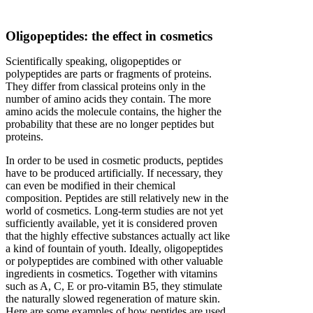
Oligopeptides: the effect in cosmetics
Scientifically speaking, oligopeptides or
polypeptides are parts or fragments of proteins.
They differ from classical proteins only in the
number of amino acids they contain. The more
amino acids the molecule contains, the higher the
probability that these are no longer peptides but
proteins.
In order to be used in cosmetic products, peptides
have to be produced artificially. If necessary, they
can even be modified in their chemical
composition. Peptides are still relatively new in the
world of cosmetics. Long-term studies are not yet
sufficiently available, yet it is considered proven
that the highly effective substances actually act like
a kind of fountain of youth. Ideally, oligopeptides
or polypeptides are combined with other valuable
ingredients in cosmetics. Together with vitamins
such as A, C, E or pro-vitamin B5, they stimulate
the naturally slowed regeneration of mature skin.
Here are some examples of how peptides are used