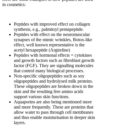
in cosmetics:
Peptides with improved effect on collagen
synthesis, e.g., palmitoyl pentapeptide.
Peptides with effect on the neuromuscular
synapses of the mimic wrinkles, Botox-like
effect, well known representative is the
acetyl hexapeptide (Argireline)
Peptides with hormonal effects = cytokines
and growth factors such as fibroblast growth
factor (FGF). They are signalling molecules
that control many biological processes.
Non-specific oligopeptides such as soy
oligopeptides and hydrolysed milk proteins.
These oligopeptides are broken down in the
skin and the resulting free amino acids
support various skin functions.
Aquaporins are also being mentioned more
and more frequently. These are proteins that
allow water to pass through cell membranes
and thus enable moisturisation in deeper skin
layers.