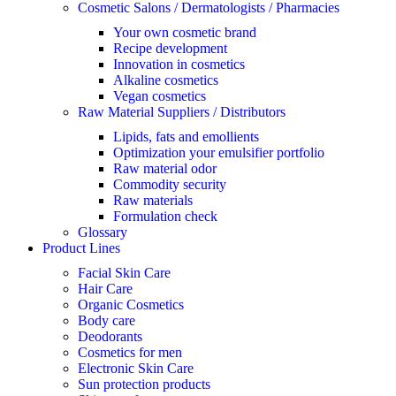
Cosmetic Salons / Dermatologists / Pharmacies
Your own cosmetic brand
Recipe development
Innovation in cosmetics
Alkaline cosmetics
Vegan cosmetics
Raw Material Suppliers / Distributors
Lipids, fats and emollients
Optimization your emulsifier portfolio
Raw material odor
Commodity security
Raw materials
Formulation check
Glossary
Product Lines
Facial Skin Care
Hair Care
Organic Cosmetics
Body care
Deodorants
Cosmetics for men
Electronic Skin Care
Sun protection products