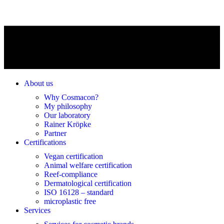
About us
Why Cosmacon?
My philosophy
Our laboratory
Rainer Kröpke
Partner
Certifications
Vegan certification
Animal welfare certification
Reef-compliance
Dermatological certification
ISO 16128 – standard
microplastic free
Services