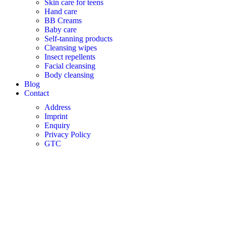
Skin care for teens
Hand care
BB Creams
Baby care
Self-tanning products
Cleansing wipes
Insect repellents
Facial cleansing
Body cleansing
Blog
Contact
Address
Imprint
Enquiry
Privacy Policy
GTC