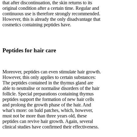
that after discontinuation, the skin returns to its
original condition after a certain time. Regular and
continuous use is therefore strongly recommended.
However, this is already the only disadvantage that
cosmetics containing peptides have.
Peptides for hair care
Moreover, peptides can even stimulate hair growth.
However, this only applies to certain substances:
The peptides contained in the thymus gland are
able to neutralise or normalise disorders of the hair
follicle. Special preparations containing thymus
peptides support the formation of new hair cells
and prolong the growth phase of the hair. And
what’s more: on bald patches, which, however,
must not be more than three years old, these
peptides can revive hair growth. Again, several
clinical studies have confirmed their effectiveness.