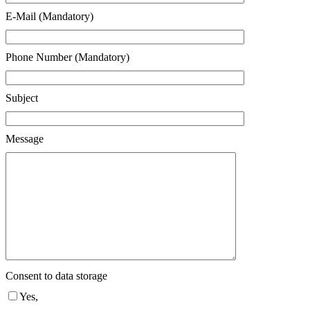
E-Mail (Mandatory)
Phone Number (Mandatory)
Subject
Message
Consent to data storage
Yes,