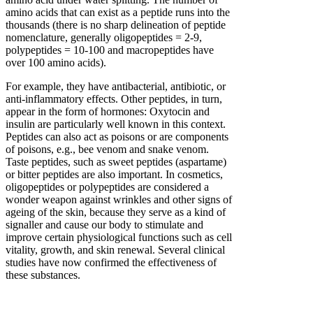
amino acids that can exist as a peptide runs into the
thousands (there is no sharp delineation of peptide
nomenclature, generally oligopeptides = 2-9,
polypeptides = 10-100 and macropeptides have
over 100 amino acids).
For example, they have antibacterial, antibiotic, or
anti-inflammatory effects. Other peptides, in turn,
appear in the form of hormones: Oxytocin and
insulin are particularly well known in this context.
Peptides can also act as poisons or are components
of poisons, e.g., bee venom and snake venom.
Taste peptides, such as sweet peptides (aspartame)
or bitter peptides are also important. In cosmetics,
oligopeptides or polypeptides are considered a
wonder weapon against wrinkles and other signs of
ageing of the skin, because they serve as a kind of
signaller and cause our body to stimulate and
improve certain physiological functions such as cell
vitality, growth, and skin renewal. Several clinical
studies have now confirmed the effectiveness of
these substances.