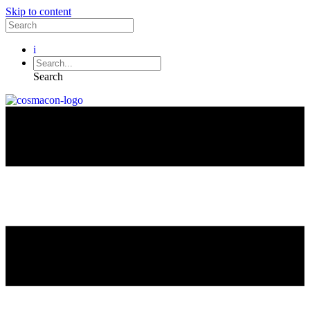
Skip to content
i
Search