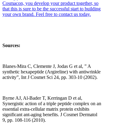
Cosmacon, you develop your product together, so
that this is sure to be the successful start to building
your own brand. Feel free to contact us today.
Sources:
Blanes-Mira C, Clemente J, Jodas G et al, ” A
synthetic hexapeptide (Argireline) with antiwrinkle
activity”, Int J Cosmet Sci 24, pp. 303-10 (2002).
Byrne AJ, Al-Bader T, Kerringan D et al,
Synergistic action of a triple peptide complex on an
essential extra-cellular matrix protein exhibits
significant ant-aging benefits. J Cosmet Dermatol
9, pp. 108-116 (2010).