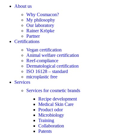
About us
Why Cosmacon?
My philosophy
Our laboratory
Rainer Kröpke
Partner
Certifications
Vegan certification
Animal welfare certification
Reef-compliance
Dermatological certification
ISO 16128 – standard
microplastic free
Services
Services for cosmetic brands
Recipe development
Medical Skin Care
Product odor
Microbiology
Training
Collaboration
Patents