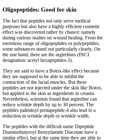
Oligopeptides: Good for skin
The fact that peptides not only serve medical
purposes but also have a highly efficient cosmetic
effect was discovered rather by chance: namely
during various studies on wound healing. From the
enormous range of oligopeptides or polypeptides,
some substances stand out particularly clearly. On
the one hand, there are the argirelines (INCI
designation: acetyl hexapeptides-3).
They are said to have a Botox-like effect because
they are supposed to be able to inhibit the
contraction of the facial muscles. But these
peptides are not injected under the skin like Botox,
but applied to the skin as ingredients in creams.
Nevertheless, scientists found that argireline can
reduce wrinkle depth by up to 30 percent. The
peptides palmitoyl pentapeptide-4 also lead to a
reduction in wrinkle depth or wrinkle width.
The peptides with the difficult name Dipeptide
Diaminobutyroyl Benzylamide Diacetate have a
similar effect, but at the same time they are able to