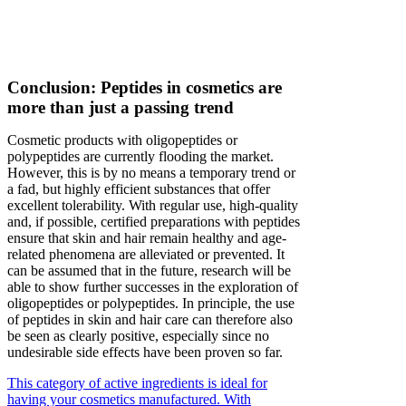
Conclusion: Peptides in cosmetics are
more than just a passing trend
Cosmetic products with oligopeptides or
polypeptides are currently flooding the market.
However, this is by no means a temporary trend or
a fad, but highly efficient substances that offer
excellent tolerability. With regular use, high-quality
and, if possible, certified preparations with peptides
ensure that skin and hair remain healthy and age-
related phenomena are alleviated or prevented. It
can be assumed that in the future, research will be
able to show further successes in the exploration of
oligopeptides or polypeptides. In principle, the use
of peptides in skin and hair care can therefore also
be seen as clearly positive, especially since no
undesirable side effects have been proven so far.
This category of active ingredients is ideal for
having your cosmetics manufactured. With