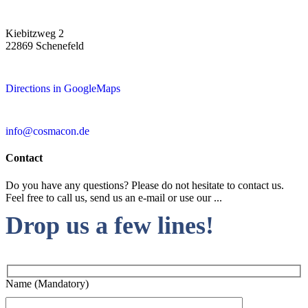
Kiebitzweg 2
22869 Schenefeld
Directions in GoogleMaps
info@cosmacon.de
Contact
Do you have any questions? Please do not hesitate to contact us.
Feel free to call us, send us an e-mail or use our ...
Drop us a few lines!
Name (Mandatory)