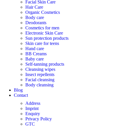
Facial Skin Care
Hair Care
Organic Cosmetics
Body care
Deodorants
Cosmetics for men
Electronic Skin Care
Sun protection products
Skin care for teens
Hand care
BB Creams
Baby care
Self-tanning products
Cleansing wipes
Insect repellents
Facial cleansing
Body cleansing
Blog
Contact
Address
Imprint
Enquiry
Privacy Policy
GTC