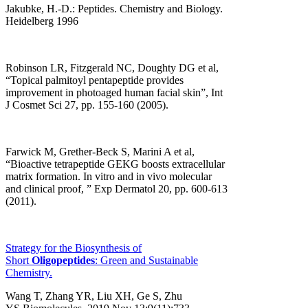
Jakubke, H.-D.: Peptides. Chemistry and Biology.
Heidelberg 1996
Robinson LR, Fitzgerald NC, Doughty DG et al,
“Topical palmitoyl pentapeptide provides
improvement in photoaged human facial skin”, Int
J Cosmet Sci 27, pp. 155-160 (2005).
Farwick M, Grether-Beck S, Marini A et al,
“Bioactive tetrapeptide GEKG boosts extracellular
matrix formation. In vitro and in vivo molecular
and clinical proof, ” Exp Dermatol 20, pp. 600-613
(2011).
Strategy for the Biosynthesis of
Short
Oligopeptides
: Green and Sustainable
Chemistry.
Wang T, Zhang YR, Liu XH, Ge S, Zhu