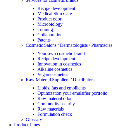
Services for cosmetic brands
Recipe development
Medical Skin Care
Product odor
Microbiology
Training
Collaboration
Patents
Cosmetic Salons / Dermatologists / Pharmacies
Your own cosmetic brand
Recipe development
Innovation in cosmetics
Alkaline cosmetics
Vegan cosmetics
Raw Material Suppliers / Distributors
Lipids, fats and emollients
Optimization your emulsifier portfolio
Raw material odor
Commodity security
Raw materials
Formulation check
Glossary
Product Lines