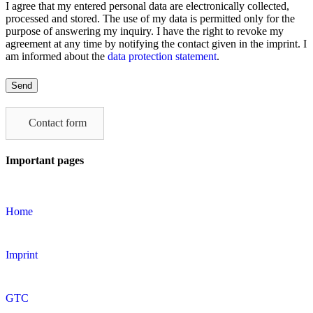
I agree that my entered personal data are electronically collected,
processed and stored. The use of my data is permitted only for the
purpose of answering my inquiry. I have the right to revoke my
agreement at any time by notifying the contact given in the imprint. I
am informed about the
data protection statement
.
Please
leave
this
field
Contact form
empty.
Important pages
Home
Imprint
GTC