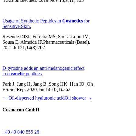
YS.Biomolecules. 2019 Nov 13;9(11):733
Usage of Synthetic Peptides in
Cosmetics
for
Sensitive Skin.
Resende DISP, Ferreira MS, Sousa-Lobo JM,
Sousa E, Almeida IF.Pharmaceuticals (Basel).
2021 Jul 21;14(8):702
D-tyrosine adds an anti-melanogenic effect
to
cosmetic
peptides.
Park J, Jung H, Jang B, Song HK, Han IO, Oh
ES.Sci Rep. 2020 Jan 14;10(1):262
← Oil-dispersed hyaluronic acid
Oil shower →
Cosmacon GmbH
+49 40 840 555 26