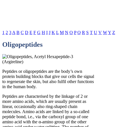
1
2
3
A
B
C
D
E
F
G
H
I
J
K
L
M
N
O
P
Q
R
S
T
U
V
W
Y
Z
Oligopeptides
Peptides or oligopeptides are the body’s own
protein building blocks that give our cells the signal
to regenerate the skin, but also fulfil other functions
in the human body.
Peptides are characterised by the linkage of 2 or
more amino acids, which are usually present as
linear, occasionally also ring-shaped chain
molecules. Amino acids are linked by a so-called
peptide bond, i.e., via the carboxyl group of one
amino acid with the α-amino group of the other
amino acid under water splitting. The number of