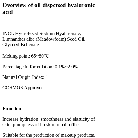
Overview of oil-dispersed hyaluronic
acid
INCI: Hydrolyzed Sodium Hyaluronate,
Limnanthes alba (Meadowfoam) Seed Oil,
Glyceryl Behenate
Melting point: 65~80℃
Percentage in formulation: 0.1%~2.0%
Natural Origin Index: 1
COSMOS Approved
Function
Increase hydration, smoothness and elasticity of
skin, plumpness of lip skin, repair effect.
Suitable for the production of makeup products,