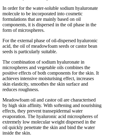
In order for the water-soluble sodium hyaluronate
molecule to be incorporated into cosmetic
formulations that are mainly based on oil
components, it is dispersed in the oil phase in the
form of microspheres.
For the external phase of oil-dispersed hyaluronic
acid, the oil of meadowfoam seeds or castor bean
seeds is particularly suitable.
The combination of sodium hyaluronate in
microspheres and vegetable oils combines the
positive effects of both components for the skin. It
achieves intensive moisturising effect, increases
skin elasticity, smoothes the skin surface and
reduces roughness.
Meadowfoam oil and castor oil are characterised
by high skin affinity. With softening and nourishing
effects, they prevent transepidermal water
evaporation. The hyaluronic acid microspheres of
extremely low molecular weight dispersed in the
oil quickly penetrate the skin and bind the water
inside the skin.