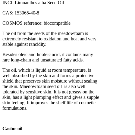
INCI: Limnanthes alba Seed Oil
CAS: 153065-40-8
COSMOS reference: biocompatible
The oil from the seeds of the meadowfoam is
extremely resistant to oxidation and heat and very
stable against rancidity.
Besides oleic and linoleic acid, it contains many
rare long-chain and unsaturated fatty acids.
The oil, which is liquid at room temperature, is
well absorbed by the skin and forms a protective
shield that preserves skin moisture without sealing
the skin. Maedowfoam seed oil is also well
tolerated by sensitive skin. It is not greasy on the
skin, has a light plumping effect and gives a supple
skin feeling. It improves the shelf life of cosmetic
formulations.
Castor oil