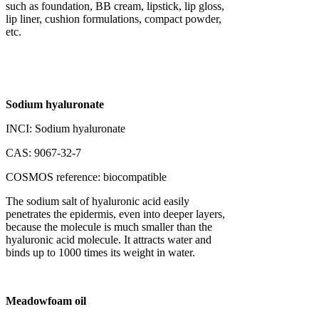
such as foundation, BB cream, lipstick, lip gloss,
lip liner, cushion formulations, compact powder,
etc.
Sodium hyaluronate
INCI: Sodium hyaluronate
CAS: 9067-32-7
COSMOS reference: biocompatible
The sodium salt of hyaluronic acid easily
penetrates the epidermis, even into deeper layers,
because the molecule is much smaller than the
hyaluronic acid molecule. It attracts water and
binds up to 1000 times its weight in water.
Meadowfoam oil