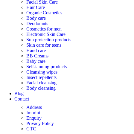
Facial Skin Care
Hair Care
Organic Cosmetics
Body care
Deodorants
Cosmetics for men
Electronic Skin Care
Sun protection products
Skin care for teens
Hand care
BB Creams
Baby care
Self-tanning products
Cleansing wipes
Insect repellents
Facial cleansing
Body cleansing
Blog
Contact
Address
Imprint
Enquiry
Privacy Policy
GTC