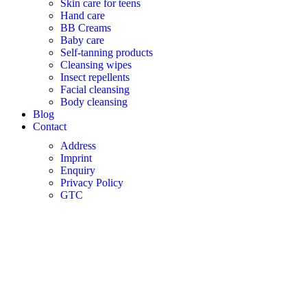
Skin care for teens
Hand care
BB Creams
Baby care
Self-tanning products
Cleansing wipes
Insect repellents
Facial cleansing
Body cleansing
Blog
Contact
Address
Imprint
Enquiry
Privacy Policy
GTC