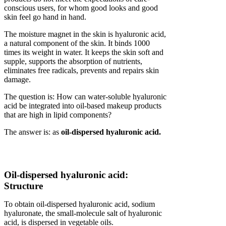
conscious users, for whom good looks and good
skin feel go hand in hand.
The moisture magnet in the skin is hyaluronic acid,
a natural component of the skin. It binds 1000
times its weight in water. It keeps the skin soft and
supple, supports the absorption of nutrients,
eliminates free radicals, prevents and repairs skin
damage.
The question is: How can water-soluble hyaluronic
acid be integrated into oil-based makeup products
that are high in lipid components?
The answer is: as
oil-dispersed hyaluronic acid.
Oil-dispersed hyaluronic acid:
Structure
To obtain oil-dispersed hyaluronic acid, sodium
hyaluronate, the small-molecule salt of hyaluronic
acid, is dispersed in vegetable oils.