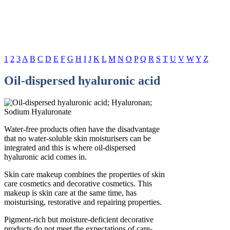
1
2
3
A
B
C
D
E
F
G
H
I
J
K
L
M
N
O
P
Q
R
S
T
U
V
W
Y
Z
Oil-dispersed hyaluronic acid
Water-free products often have the disadvantage
that no water-soluble skin moisturisers can be
integrated and this is where oil-dispersed
hyaluronic acid comes in.
Skin care makeup combines the properties of skin
care cosmetics and decorative cosmetics. This
makeup is skin care at the same time, has
moisturising, restorative and repairing properties.
Pigment-rich but moisture-deficient decorative
products do not meet the expectations of care-