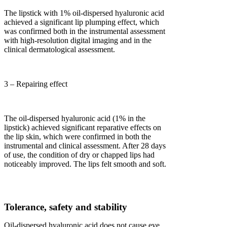
The lipstick with 1% oil-dispersed hyaluronic acid
achieved a significant lip plumping effect, which
was confirmed both in the instrumental assessment
with high-resolution digital imaging and in the
clinical dermatological assessment.
3 – Repairing effect
The oil-dispersed hyaluronic acid (1% in the
lipstick) achieved significant reparative effects on
the lip skin, which were confirmed in both the
instrumental and clinical assessment. After 28 days
of use, the condition of dry or chapped lips had
noticeably improved. The lips felt smooth and soft.
Tolerance, safety and stability
Oil-dispersed hyaluronic acid does not cause eye