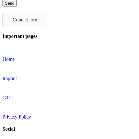
leave
this
field
Contact form
empty.
Important pages
Home
Imprint
GTC
Privacy Policy
Social