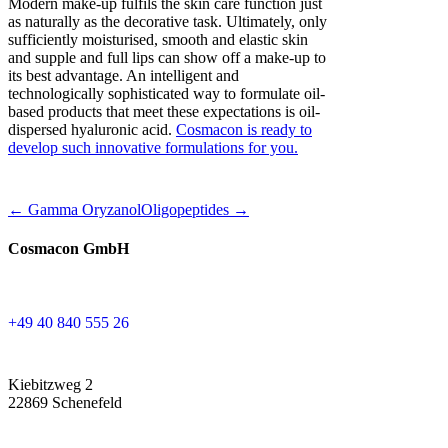
Modern make-up fulfils the skin care function just
as naturally as the decorative task. Ultimately, only
sufficiently moisturised, smooth and elastic skin
and supple and full lips can show off a make-up to
its best advantage. An intelligent and
technologically sophisticated way to formulate oil-
based products that meet these expectations is oil-
dispersed hyaluronic acid.
Cosmacon is ready to
develop such innovative formulations for you.
← Gamma Oryzanol
Oligopeptides →
Cosmacon GmbH
+49 40 840 555 26
Kiebitzweg 2
22869 Schenefeld