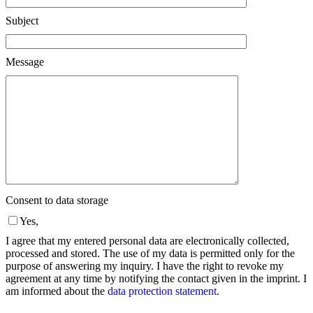
Subject
Message
Consent to data storage
Yes,
I agree that my entered personal data are electronically collected,
processed and stored. The use of my data is permitted only for the
purpose of answering my inquiry. I have the right to revoke my
agreement at any time by notifying the contact given in the imprint. I
am informed about the
data protection statement
.
Please