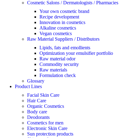
Cosmetic Salons / Dermatologists / Pharmacies
Your own cosmetic brand
Recipe development
Innovation in cosmetics
Alkaline cosmetics
Vegan cosmetics
Raw Material Suppliers / Distributors
Lipids, fats and emollients
Optimization your emulsifier portfolio
Raw material odor
Commodity security
Raw materials
Formulation check
Glossary
Product Lines
Facial Skin Care
Hair Care
Organic Cosmetics
Body care
Deodorants
Cosmetics for men
Electronic Skin Care
Sun protection products