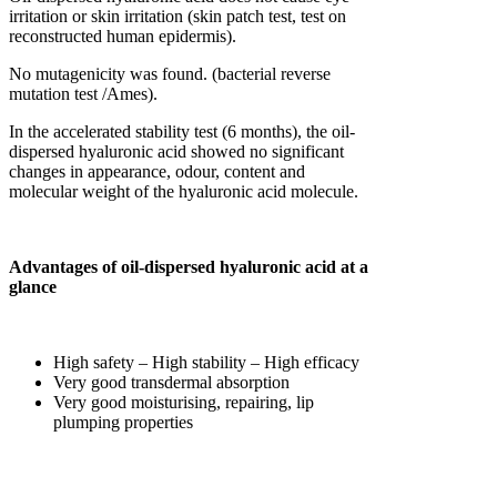
irritation or skin irritation (skin patch test, test on
reconstructed human epidermis).
No mutagenicity was found. (bacterial reverse
mutation test /Ames).
In the accelerated stability test (6 months), the oil-
dispersed hyaluronic acid showed no significant
changes in appearance, odour, content and
molecular weight of the hyaluronic acid molecule.
Advantages of oil-dispersed hyaluronic acid at a
glance
High safety – High stability – High efficacy
Very good transdermal absorption
Very good moisturising, repairing, lip
plumping properties