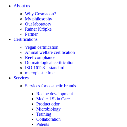
About us
Why Cosmacon?
My philosophy
Our laboratory
Rainer Kröpke
Partner
Certifications
Vegan certification
Animal welfare certification
Reef-compliance
Dermatological certification
ISO 16128 – standard
microplastic free
Services
Services for cosmetic brands
Recipe development
Medical Skin Care
Product odor
Microbiology
Training
Collaboration
Patents