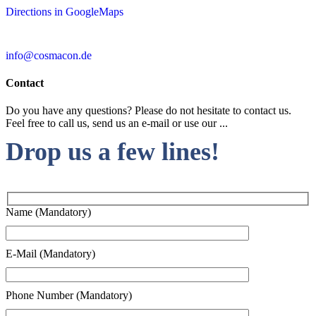
Directions in GoogleMaps
info@cosmacon.de
Contact
Do you have any questions? Please do not hesitate to contact us.
Feel free to call us, send us an e-mail or use our ...
Drop us a few lines!
Name (Mandatory)
E-Mail (Mandatory)
Phone Number (Mandatory)