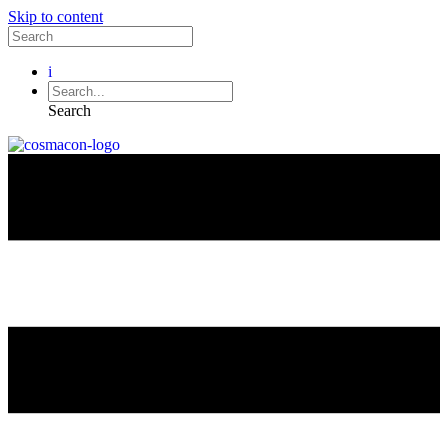
Skip to content
i
Search