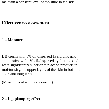
maintain a constant level of moisture in the skin.
Effectiveness assessment
1 – Moisture
BB cream with 1% oil-dispersed hyaluronic acid
and lipstick with 1% oil-dispersed hyaluronic acid
were significantly superior to placebo products in
moisturising the upper layers of the skin in both the
short and long term.
(Measurement with corneometer)
2 – Lip plumping effect