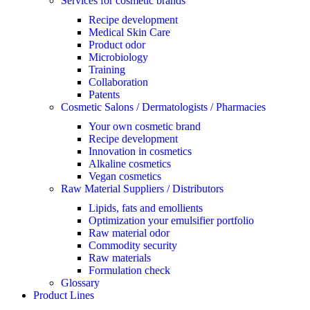
Services for cosmetic brands
Recipe development
Medical Skin Care
Product odor
Microbiology
Training
Collaboration
Patents
Cosmetic Salons / Dermatologists / Pharmacies
Your own cosmetic brand
Recipe development
Innovation in cosmetics
Alkaline cosmetics
Vegan cosmetics
Raw Material Suppliers / Distributors
Lipids, fats and emollients
Optimization your emulsifier portfolio
Raw material odor
Commodity security
Raw materials
Formulation check
Glossary
Product Lines