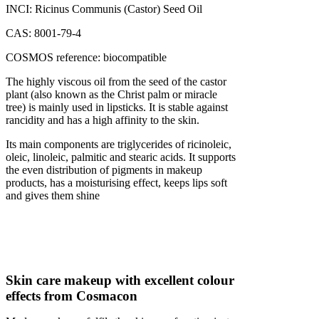
INCI: Ricinus Communis (Castor) Seed Oil
CAS: 8001-79-4
COSMOS reference: biocompatible
The highly viscous oil from the seed of the castor
plant (also known as the Christ palm or miracle
tree) is mainly used in lipsticks. It is stable against
rancidity and has a high affinity to the skin.
Its main components are triglycerides of ricinoleic,
oleic, linoleic, palmitic and stearic acids. It supports
the even distribution of pigments in makeup
products, has a moisturising effect, keeps lips soft
and gives them shine
Skin care makeup with excellent colour
effects from Cosmacon