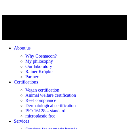
About us
Why Cosmacon?
My philosophy
Our laboratory
Rainer Kröpke
Partner
Certifications
Vegan certification
Animal welfare certification
Reef-compliance
Dermatological certification
ISO 16128 – standard
microplastic free
Services