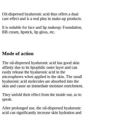
Oil-dispersed hyaluronic acid thus offers a dual
care effect and is a real plus in make-up products.
It is suitable for face and lip makeup: Foundation,
BB cream, lipstick, lip gloss, etc.
Mode of action
The oil-dispersed hyaluronic acid has good skin
affinity due to its lipophilic outer layer and can
easily release the hyaluronic acid in the
microspheres when applied to the skin. The small
hyaluronic acid molecules are absorbed into the
skin and cause an immediate moisture enrichment.
They unfold their effect from the inside out, so to
speak.
After prolonged use, the oil-dispersed hyaluronic
acid can significantly increase skin hydration and