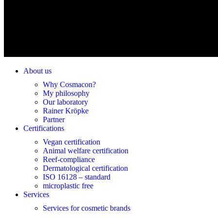
About us
Why Cosmacon?
My philosophy
Our laboratory
Rainer Kröpke
Partner
Certifications
Vegan certification
Animal welfare certification
Reef-compliance
Dermatological certification
ISO 16128 – standard
microplastic free
Services
Services for cosmetic brands