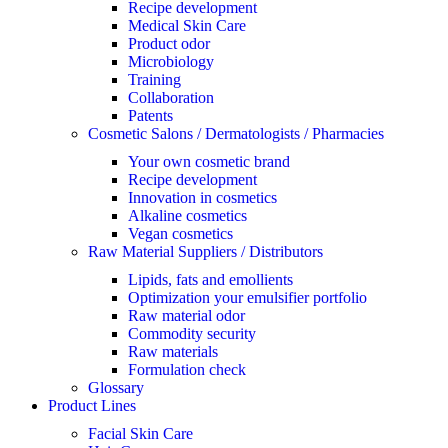
Recipe development
Medical Skin Care
Product odor
Microbiology
Training
Collaboration
Patents
Cosmetic Salons / Dermatologists / Pharmacies
Your own cosmetic brand
Recipe development
Innovation in cosmetics
Alkaline cosmetics
Vegan cosmetics
Raw Material Suppliers / Distributors
Lipids, fats and emollients
Optimization your emulsifier portfolio
Raw material odor
Commodity security
Raw materials
Formulation check
Glossary
Product Lines
Facial Skin Care