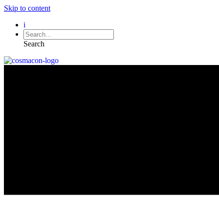
Skip to content
i
Search