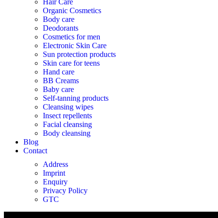
Hair Care
Organic Cosmetics
Body care
Deodorants
Cosmetics for men
Electronic Skin Care
Sun protection products
Skin care for teens
Hand care
BB Creams
Baby care
Self-tanning products
Cleansing wipes
Insect repellents
Facial cleansing
Body cleansing
Blog
Contact
Address
Imprint
Enquiry
Privacy Policy
GTC