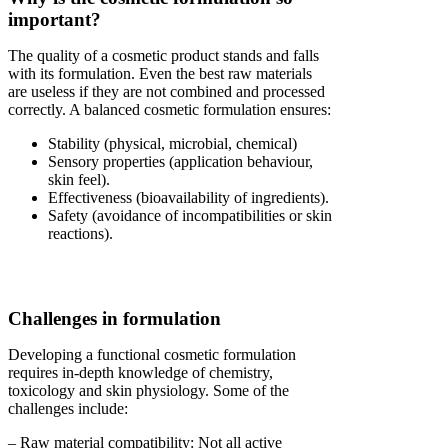
important?
The quality of a cosmetic product stands and falls
with its formulation. Even the best raw materials
are useless if they are not combined and processed
correctly. A balanced cosmetic formulation ensures:
Stability (physical, microbial, chemical)
Sensory properties (application behaviour,
skin feel).
Effectiveness (bioavailability of ingredients).
Safety (avoidance of incompatibilities or skin
reactions).
Challenges in formulation
Developing a functional cosmetic formulation
requires in-depth knowledge of chemistry,
toxicology and skin physiology. Some of the
challenges include:
– Raw material compatibility: Not all active