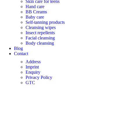
Skin care for teens
Hand care
BB Creams
Baby care
Self-tanning products
Cleansing wipes
Insect repellents
Facial cleansing
Body cleansing
Blog
Contact
Address
Imprint
Enquiry
Privacy Policy
GTC