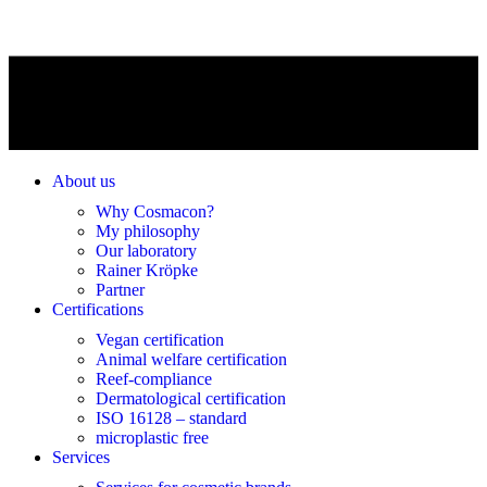
About us
Why Cosmacon?
My philosophy
Our laboratory
Rainer Kröpke
Partner
Certifications
Vegan certification
Animal welfare certification
Reef-compliance
Dermatological certification
ISO 16128 – standard
microplastic free
Services