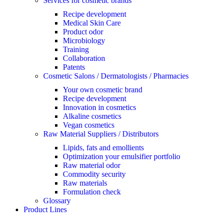
Services for cosmetic brands
Recipe development
Medical Skin Care
Product odor
Microbiology
Training
Collaboration
Patents
Cosmetic Salons / Dermatologists / Pharmacies
Your own cosmetic brand
Recipe development
Innovation in cosmetics
Alkaline cosmetics
Vegan cosmetics
Raw Material Suppliers / Distributors
Lipids, fats and emollients
Optimization your emulsifier portfolio
Raw material odor
Commodity security
Raw materials
Formulation check
Glossary
Product Lines