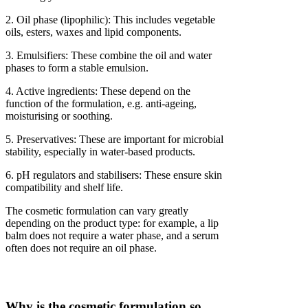
2. Oil phase (lipophilic): This includes vegetable
oils, esters, waxes and lipid components.
3. Emulsifiers: These combine the oil and water
phases to form a stable emulsion.
4. Active ingredients: These depend on the
function of the formulation, e.g. anti-ageing,
moisturising or soothing.
5. Preservatives: These are important for microbial
stability, especially in water-based products.
6. pH regulators and stabilisers: These ensure skin
compatibility and shelf life.
The cosmetic formulation can vary greatly
depending on the product type: for example, a lip
balm does not require a water phase, and a serum
often does not require an oil phase.
Why is the cosmetic formulation so