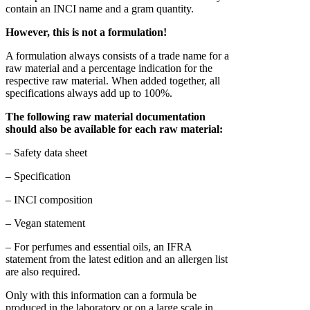
contain an INCI name and a gram quantity.
However, this is not a formulation!
A formulation always consists of a trade name for a
raw material and a percentage indication for the
respective raw material. When added together, all
specifications always add up to 100%.
The following raw material documentation
should also be available for each raw material:
– Safety data sheet
– Specification
– INCI composition
– Vegan statement
– For perfumes and essential oils, an IFRA
statement from the latest edition and an allergen list
are also required.
Only with this information can a formula be
produced in the laboratory or on a large scale in