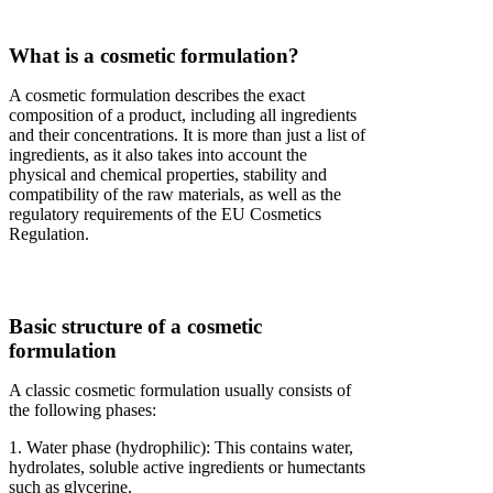
What is a cosmetic formulation?
A cosmetic formulation describes the exact
composition of a product, including all ingredients
and their concentrations. It is more than just a list of
ingredients, as it also takes into account the
physical and chemical properties, stability and
compatibility of the raw materials, as well as the
regulatory requirements of the EU Cosmetics
Regulation.
Basic structure of a cosmetic
formulation
A classic cosmetic formulation usually consists of
the following phases:
1. Water phase (hydrophilic): This contains water,
hydrolates, soluble active ingredients or humectants
such as glycerine.