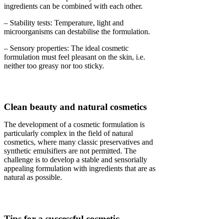
ingredients can be combined with each other.
– Stability tests: Temperature, light and
microorganisms can destabilise the formulation.
– Sensory properties: The ideal cosmetic
formulation must feel pleasant on the skin, i.e.
neither too greasy nor too sticky.
Clean beauty and natural cosmetics
The development of a cosmetic formulation is
particularly complex in the field of natural
cosmetics, where many classic preservatives and
synthetic emulsifiers are not permitted. The
challenge is to develop a stable and sensorially
appealing formulation with ingredients that are as
natural as possible.
Tips for a successful cosmetic