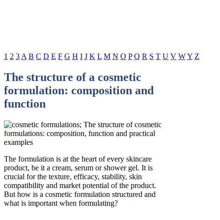
1
2
3
A
B
C
D
E
F
G
H
I
J
K
L
M
N
O
P
Q
R
S
T
U
V
W
Y
Z
The structure of a cosmetic
formulation: composition and
function
The formulation is at the heart of every skincare
product, be it a cream, serum or shower gel. It is
crucial for the texture, efficacy, stability, skin
compatibility and market potential of the product.
But how is a cosmetic formulation structured and
what is important when formulating?