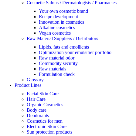
Cosmetic Salons / Dermatologists / Pharmacies
Your own cosmetic brand
Recipe development
Innovation in cosmetics
Alkaline cosmetics
Vegan cosmetics
Raw Material Suppliers / Distributors
Lipids, fats and emollients
Optimization your emulsifier portfolio
Raw material odor
Commodity security
Raw materials
Formulation check
Glossary
Product Lines
Facial Skin Care
Hair Care
Organic Cosmetics
Body care
Deodorants
Cosmetics for men
Electronic Skin Care
Sun protection products