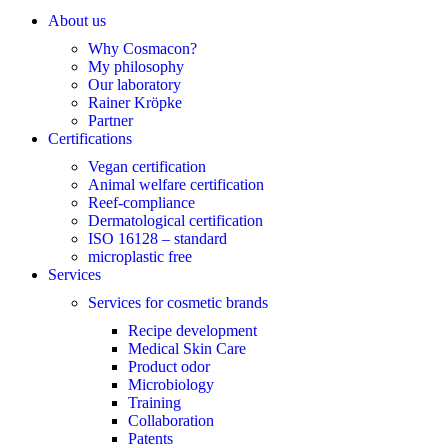
About us
Why Cosmacon?
My philosophy
Our laboratory
Rainer Kröpke
Partner
Certifications
Vegan certification
Animal welfare certification
Reef-compliance
Dermatological certification
ISO 16128 – standard
microplastic free
Services
Services for cosmetic brands
Recipe development
Medical Skin Care
Product odor
Microbiology
Training
Collaboration
Patents