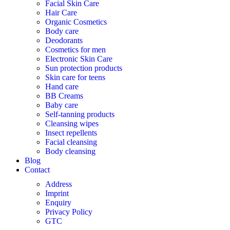
Facial Skin Care
Hair Care
Organic Cosmetics
Body care
Deodorants
Cosmetics for men
Electronic Skin Care
Sun protection products
Skin care for teens
Hand care
BB Creams
Baby care
Self-tanning products
Cleansing wipes
Insect repellents
Facial cleansing
Body cleansing
Blog
Contact
Address
Imprint
Enquiry
Privacy Policy
GTC