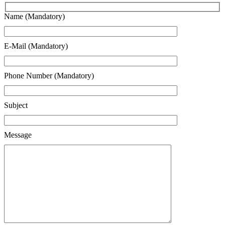
Name (Mandatory)
E-Mail (Mandatory)
Phone Number (Mandatory)
Subject
Message