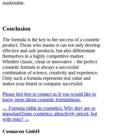
marketable.
Conclusion
The formula is the key to the success of a cosmetic
product. Those who master it can not only develop
effective and safe products, but also differentiate
themselves in a highly competitive market.
Whether classic, clean or innovative – the perfect
cosmetic formula is always a successful
combination of science, creativity and experience.
Only such a formula represents real value and
makes your brand or company successful.
Please feel free to contact us if you would like to
know more about cosmetic formulations.
← Formula rights in cosmetics: Why they are so
important
Temu cosmetics: attractively priced, but
with risks? →
Cosmacon GmbH