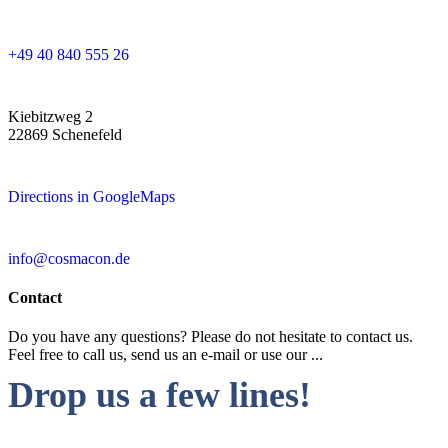
+49 40 840 555 26
Kiebitzweg 2
22869 Schenefeld
Directions in GoogleMaps
info@cosmacon.de
Contact
Do you have any questions? Please do not hesitate to contact us.
Feel free to call us, send us an e-mail or use our ...
Drop us a few lines!