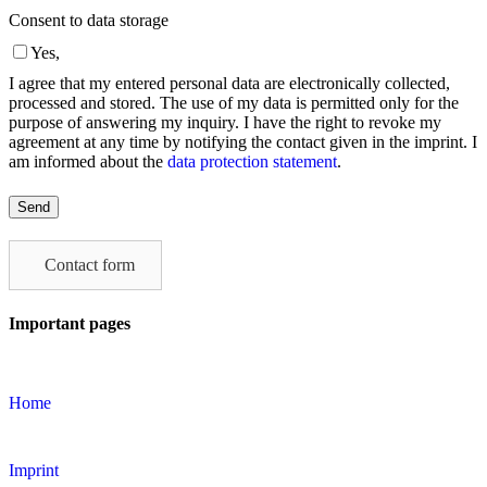
Consent to data storage
Yes,
I agree that my entered personal data are electronically collected,
processed and stored. The use of my data is permitted only for the
purpose of answering my inquiry. I have the right to revoke my
agreement at any time by notifying the contact given in the imprint. I
am informed about the
data protection statement
.
Please
leave
this
field
Contact form
empty.
Important pages
Home
Imprint