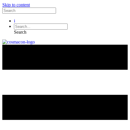
Skip to content
i
Search