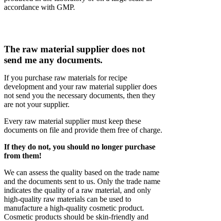
accordance with GMP.
The raw material supplier does not
send me any documents.
If you purchase raw materials for recipe
development and your raw material supplier does
not send you the necessary documents, then they
are not your supplier.
Every raw material supplier must keep these
documents on file and provide them free of charge.
If they do not, you should no longer purchase
from them!
We can assess the quality based on the trade name
and the documents sent to us. Only the trade name
indicates the quality of a raw material, and only
high-quality raw materials can be used to
manufacture a high-quality cosmetic product.
Cosmetic products should be skin-friendly and