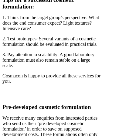
formulation:
1. Think from the target group’s perspective: What
does the end consumer expect? Light textures?
Intensive care?
2. Test prototypes: Several variants of a cosmetic
formulation should be evaluated in practical trials.
3. Pay attention to scalability: A good laboratory
formulation must also remain stable on a large
scale.
Cosmacon is happy to provide all these services for
you.
Pre-developed cosmetic formulation
We receive many enquiries from interested parties
who send us their ‘pre-developed cosmetic
formulation’ in order to save on supposed
development costs. These formulations often only