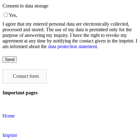
Consent to data storage
Yes,
I agree that my entered personal data are electronically collected,
processed and stored. The use of my data is permitted only for the
purpose of answering my inquiry. I have the right to revoke my
agreement at any time by notifying the contact given in the imprint. I
am informed about the
data protection statement
.
Please
leave
this
field
Contact form
empty.
Important pages
Home
Imprint