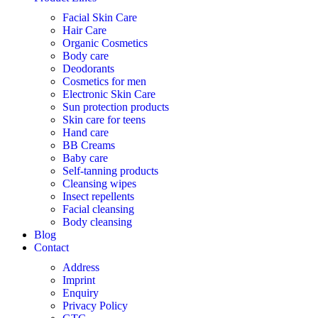
Facial Skin Care
Hair Care
Organic Cosmetics
Body care
Deodorants
Cosmetics for men
Electronic Skin Care
Sun protection products
Skin care for teens
Hand care
BB Creams
Baby care
Self-tanning products
Cleansing wipes
Insect repellents
Facial cleansing
Body cleansing
Blog
Contact
Address
Imprint
Enquiry
Privacy Policy