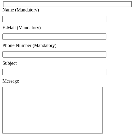
Name (Mandatory)
E-Mail (Mandatory)
Phone Number (Mandatory)
Subject
Message