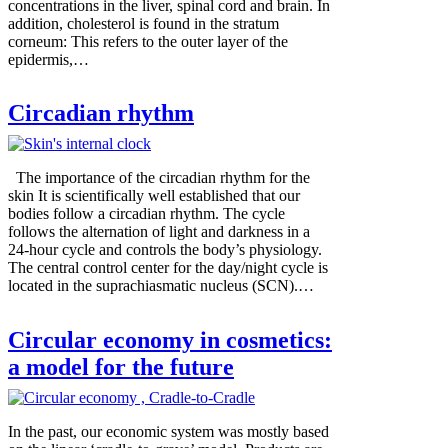
concentrations in the liver, spinal cord and brain. In
addition, cholesterol is found in the stratum
corneum: This refers to the outer layer of the
epidermis,…
Circadian rhythm
The importance of the circadian rhythm for the
skin It is scientifically well established that our
bodies follow a circadian rhythm. The cycle
follows the alternation of light and darkness in a
24-hour cycle and controls the body’s physiology.
The central control center for the day/night cycle is
located in the suprachiasmatic nucleus (SCN).…
Circular economy in cosmetics:
a model for the future
In the past, our economic system was mostly based