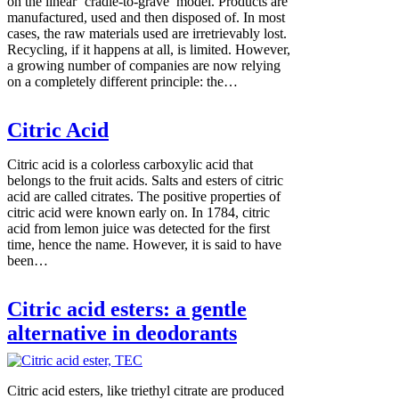
on the linear ‘cradle-to-grave’ model. Products are
manufactured, used and then disposed of. In most
cases, the raw materials used are irretrievably lost.
Recycling, if it happens at all, is limited. However,
a growing number of companies are now relying
on a completely different principle: the…
Citric Acid
Citric acid is a colorless carboxylic acid that
belongs to the fruit acids. Salts and esters of citric
acid are called citrates. The positive properties of
citric acid were known early on. In 1784, citric
acid from lemon juice was detected for the first
time, hence the name. However, it is said to have
been…
Citric acid esters: a gentle
alternative in deodorants
Citric acid esters, like triethyl citrate are produced