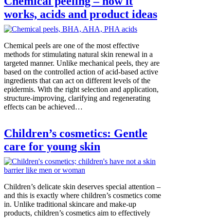
Chemical peeling – how it
works, acids and product ideas
Chemical peels are one of the most effective
methods for stimulating natural skin renewal in a
targeted manner. Unlike mechanical peels, they are
based on the controlled action of acid-based active
ingredients that can act on different levels of the
epidermis. With the right selection and application,
structure-improving, clarifying and regenerating
effects can be achieved…
Children’s cosmetics: Gentle
care for young skin
Children’s delicate skin deserves special attention –
and this is exactly where children’s cosmetics come
in. Unlike traditional skincare and make-up
products, children’s cosmetics aim to effectively