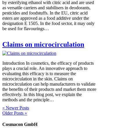
by esterifying ethanol with citric acid and are used
as versatile carriers and stabilisers in deodorants,
pesticides and foodstuffs. In the EU, citric acid
esters are approved as a food additive under the
designation E 1505. In the food sector, it may only
be used for flavourings…
Claims on microcirculation
Introduction In cosmetics, the efficacy of products
plays a crucial role. An innovative approach to
evaluating this efficacy is to measure the
microcirculation in the skin. Claims on
microcirculation can help manufacturers to validate
the benefits of their products and market them more
effectively. In this blog post, we explain the
methods and the principle…
« Newer Posts
Older Posts »
Cosmacon GmbH