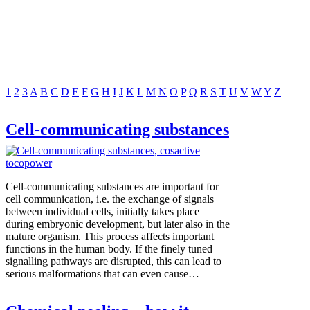
1
2
3
A
B
C
D
E
F
G
H
I
J
K
L
M
N
O
P
Q
R
S
T
U
V
W
Y
Z
Cell-communicating substances
Cell-communicating substances are important for
cell communication, i.e. the exchange of signals
between individual cells, initially takes place
during embryonic development, but later also in the
mature organism. This process affects important
functions in the human body. If the finely tuned
signalling pathways are disrupted, this can lead to
serious malformations that can even cause…