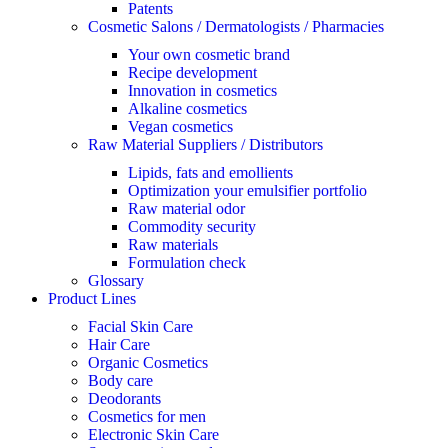
Patents
Cosmetic Salons / Dermatologists / Pharmacies
Your own cosmetic brand
Recipe development
Innovation in cosmetics
Alkaline cosmetics
Vegan cosmetics
Raw Material Suppliers / Distributors
Lipids, fats and emollients
Optimization your emulsifier portfolio
Raw material odor
Commodity security
Raw materials
Formulation check
Glossary
Product Lines
Facial Skin Care
Hair Care
Organic Cosmetics
Body care
Deodorants
Cosmetics for men
Electronic Skin Care