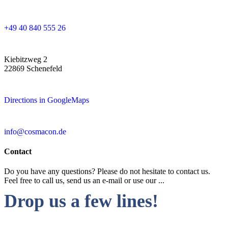
+49 40 840 555 26
Kiebitzweg 2
22869 Schenefeld
Directions in GoogleMaps
info@cosmacon.de
Contact
Do you have any questions? Please do not hesitate to contact us.
Feel free to call us, send us an e-mail or use our ...
Drop us a few lines!