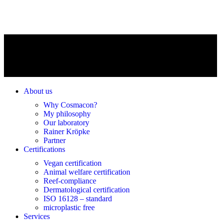
About us
Why Cosmacon?
My philosophy
Our laboratory
Rainer Kröpke
Partner
Certifications
Vegan certification
Animal welfare certification
Reef-compliance
Dermatological certification
ISO 16128 – standard
microplastic free
Services