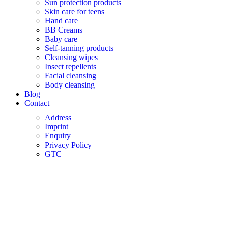
Sun protection products
Skin care for teens
Hand care
BB Creams
Baby care
Self-tanning products
Cleansing wipes
Insect repellents
Facial cleansing
Body cleansing
Blog
Contact
Address
Imprint
Enquiry
Privacy Policy
GTC