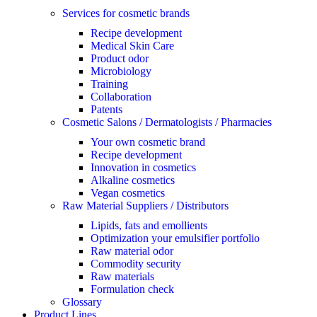
Services for cosmetic brands
Recipe development
Medical Skin Care
Product odor
Microbiology
Training
Collaboration
Patents
Cosmetic Salons / Dermatologists / Pharmacies
Your own cosmetic brand
Recipe development
Innovation in cosmetics
Alkaline cosmetics
Vegan cosmetics
Raw Material Suppliers / Distributors
Lipids, fats and emollients
Optimization your emulsifier portfolio
Raw material odor
Commodity security
Raw materials
Formulation check
Glossary
Product Lines