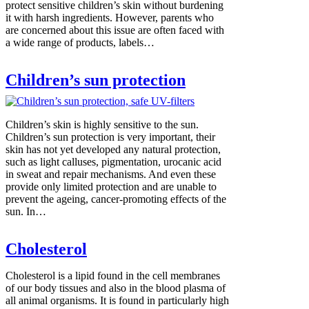
protect sensitive children’s skin without burdening
it with harsh ingredients. However, parents who
are concerned about this issue are often faced with
a wide range of products, labels…
Children’s sun protection
Children’s skin is highly sensitive to the sun.
Children’s sun protection is very important, their
skin has not yet developed any natural protection,
such as light calluses, pigmentation, urocanic acid
in sweat and repair mechanisms. And even these
provide only limited protection and are unable to
prevent the ageing, cancer-promoting effects of the
sun. In…
Cholesterol
Cholesterol is a lipid found in the cell membranes
of our body tissues and also in the blood plasma of
all animal organisms. It is found in particularly high