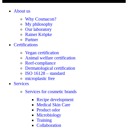
About us
Why Cosmacon?
My philosophy
Our laboratory
Rainer Kröpke
Partner
Certifications
Vegan certification
Animal welfare certification
Reef-compliance
Dermatological certification
ISO 16128 – standard
microplastic free
Services
Services for cosmetic brands
Recipe development
Medical Skin Care
Product odor
Microbiology
Training
Collaboration