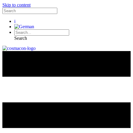
Skip to content
i
Search