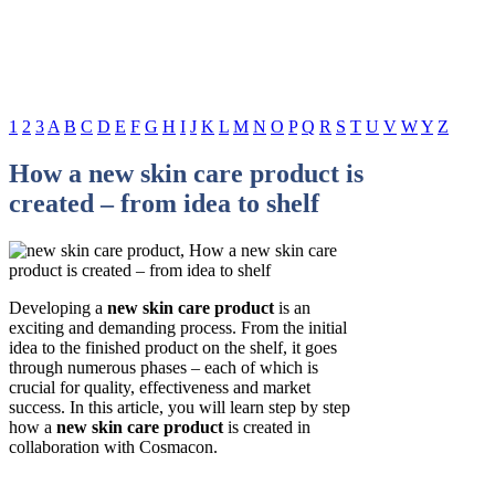
1
2
3
A
B
C
D
E
F
G
H
I
J
K
L
M
N
O
P
Q
R
S
T
U
V
W
Y
Z
How a new skin care product is
created – from idea to shelf
Developing a
new skin care product
is an
exciting and demanding process. From the initial
idea to the finished product on the shelf, it goes
through numerous phases – each of which is
crucial for quality, effectiveness and market
success. In this article, you will learn step by step
how a
new skin care product
is created in
collaboration with Cosmacon.