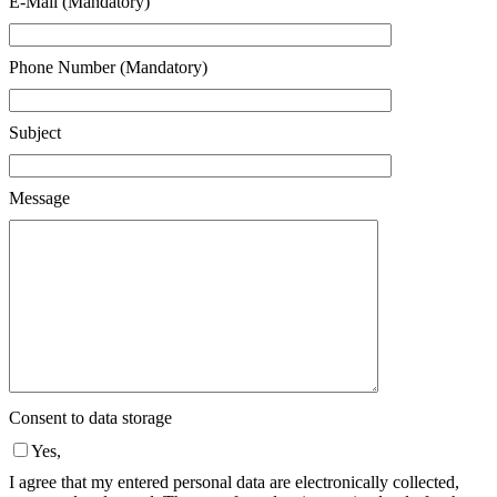
E-Mail (Mandatory)
Phone Number (Mandatory)
Subject
Message
Consent to data storage
Yes,
I agree that my entered personal data are electronically collected,