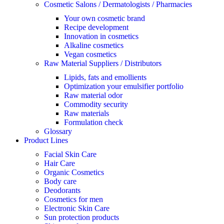
Cosmetic Salons / Dermatologists / Pharmacies
Your own cosmetic brand
Recipe development
Innovation in cosmetics
Alkaline cosmetics
Vegan cosmetics
Raw Material Suppliers / Distributors
Lipids, fats and emollients
Optimization your emulsifier portfolio
Raw material odor
Commodity security
Raw materials
Formulation check
Glossary
Product Lines
Facial Skin Care
Hair Care
Organic Cosmetics
Body care
Deodorants
Cosmetics for men
Electronic Skin Care
Sun protection products