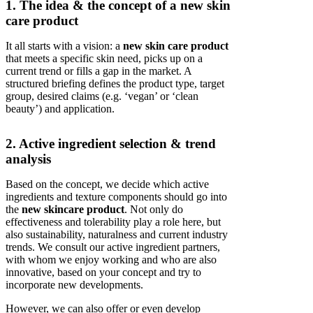
1. The idea & the concept of a new skin
care product
It all starts with a vision: a
new skin care product
that meets a specific skin need, picks up on a
current trend or fills a gap in the market. A
structured briefing defines the product type, target
group, desired claims (e.g. ‘vegan’ or ‘clean
beauty’) and application.
2. Active ingredient selection & trend
analysis
Based on the concept, we decide which active
ingredients and texture components should go into
the
new skincare product
. Not only do
effectiveness and tolerability play a role here, but
also sustainability, naturalness and current industry
trends. We consult our active ingredient partners,
with whom we enjoy working and who are also
innovative, based on your concept and try to
incorporate new developments.
However, we can also offer or even develop