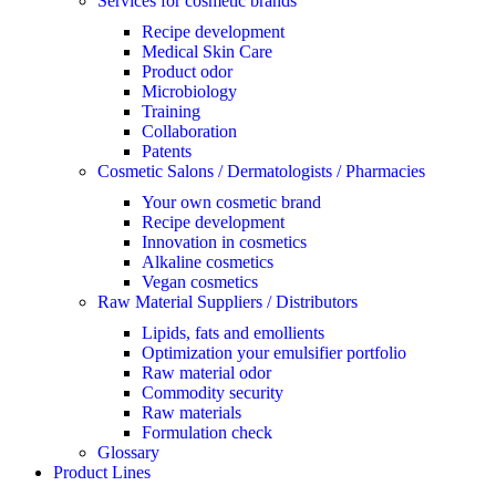
Services for cosmetic brands
Recipe development
Medical Skin Care
Product odor
Microbiology
Training
Collaboration
Patents
Cosmetic Salons / Dermatologists / Pharmacies
Your own cosmetic brand
Recipe development
Innovation in cosmetics
Alkaline cosmetics
Vegan cosmetics
Raw Material Suppliers / Distributors
Lipids, fats and emollients
Optimization your emulsifier portfolio
Raw material odor
Commodity security
Raw materials
Formulation check
Glossary
Product Lines