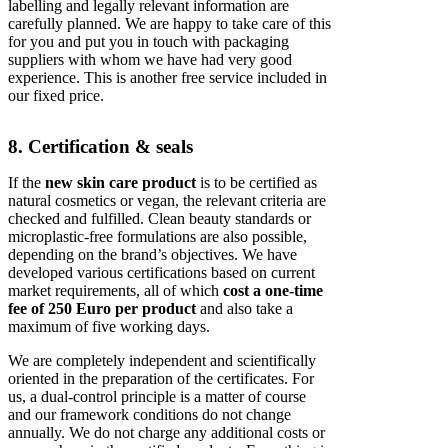
labelling and legally relevant information are
carefully planned. We are happy to take care of this
for you and put you in touch with packaging
suppliers with whom we have had very good
experience. This is another free service included in
our fixed price.
8. Certification & seals
If the
new skin care product
is to be certified as
natural cosmetics or vegan, the relevant criteria are
checked and fulfilled. Clean beauty standards or
microplastic-free formulations are also possible,
depending on the brand’s objectives. We have
developed various certifications based on current
market requirements, all of which
cost a one-time
fee of 250 Euro per product
and also take a
maximum of five working days.
We are completely independent and scientifically
oriented in the preparation of the certificates. For
us, a dual-control principle is a matter of course
and our framework conditions do not change
annually. We do not charge any additional costs or