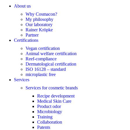
About us
Why Cosmacon?
My philosophy
Our laboratory
Rainer Kröpke
Partner
Certifications
Vegan certification
Animal welfare certification
Reef-compliance
Dermatological certification
ISO 16128 – standard
microplastic free
Services
Services for cosmetic brands
Recipe development
Medical Skin Care
Product odor
Microbiology
Training
Collaboration
Patents