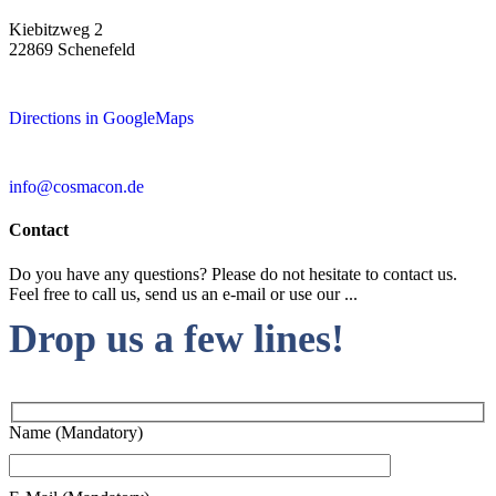
Kiebitzweg 2
22869 Schenefeld
Directions in GoogleMaps
info@cosmacon.de
Contact
Do you have any questions? Please do not hesitate to contact us.
Feel free to call us, send us an e-mail or use our ...
Drop us a few lines!
Name (Mandatory)