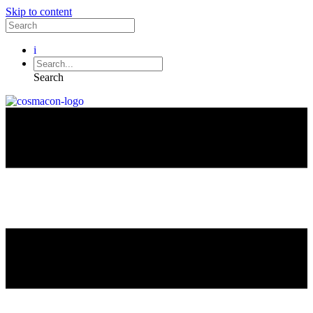
Skip to content
i
Search