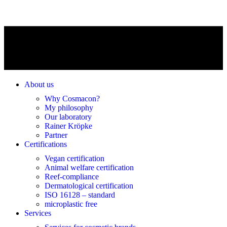
About us
Why Cosmacon?
My philosophy
Our laboratory
Rainer Kröpke
Partner
Certifications
Vegan certification
Animal welfare certification
Reef-compliance
Dermatological certification
ISO 16128 – standard
microplastic free
Services