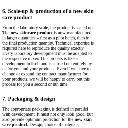
6. Scale-up & production of a new skin
care product
From the laboratory scale, the product is scaled up.
The
new skincare product
is now manufactured
in larger quantities – first as a pilot batch, then in
the final production quantity. Technical expertise is
required here to reproduce the quality exactly.
Every laboratory development must be adapted to
the respective mixer. This process is like a
development in itself and is carried out entirely by
us for you and your products. Even if we have to
change or expand the contract manufacturer for
your products, we will be happy to carry out this
process for you a second or nth time.
7. Packaging & design
The appropriate packaging is defined in parallel
with development. It must not only look good, but
also provide optimum protection for the
new skin
care product
. Design, choice of materials,