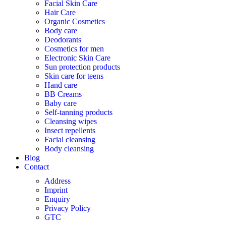
Facial Skin Care
Hair Care
Organic Cosmetics
Body care
Deodorants
Cosmetics for men
Electronic Skin Care
Sun protection products
Skin care for teens
Hand care
BB Creams
Baby care
Self-tanning products
Cleansing wipes
Insect repellents
Facial cleansing
Body cleansing
Blog
Contact
Address
Imprint
Enquiry
Privacy Policy
GTC