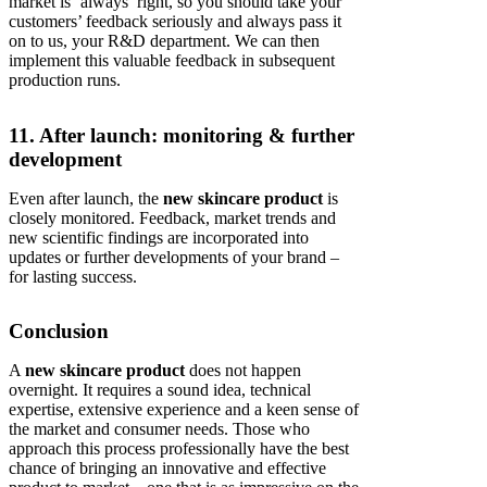
market is ‘always’ right, so you should take your
customers’ feedback seriously and always pass it
on to us, your R&D department. We can then
implement this valuable feedback in subsequent
production runs.
11. After launch: monitoring & further
development
Even after launch, the
new skincare product
is
closely monitored. Feedback, market trends and
new scientific findings are incorporated into
updates or further developments of your brand –
for lasting success.
Conclusion
A
new skincare product
does not happen
overnight. It requires a sound idea, technical
expertise, extensive experience and a keen sense of
the market and consumer needs. Those who
approach this process professionally have the best
chance of bringing an innovative and effective