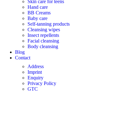
Skin care for teens
Hand care
BB Creams
Baby care
Self-tanning products
Cleansing wipes
Insect repellents
Facial cleansing
Body cleansing
Blog
Contact
Address
Imprint
Enquiry
Privacy Policy
GTC