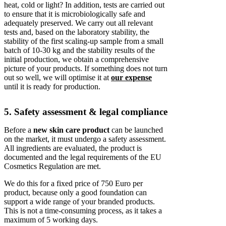
heat, cold or light? In addition, tests are carried out
to ensure that it is microbiologically safe and
adequately preserved. We carry out all relevant
tests and, based on the laboratory stability, the
stability of the first scaling-up sample from a small
batch of 10-30 kg and the stability results of the
initial production, we obtain a comprehensive
picture of your products. If something does not turn
out so well, we will optimise it at
our expense
until it is ready for production.
5. Safety assessment & legal compliance
Before a
new skin care product
can be launched
on the market, it must undergo a safety assessment.
All ingredients are evaluated, the product is
documented and the legal requirements of the EU
Cosmetics Regulation are met.
We do this for a fixed price of 750 Euro per
product, because only a good foundation can
support a wide range of your branded products.
This is not a time-consuming process, as it takes a
maximum of 5 working days.