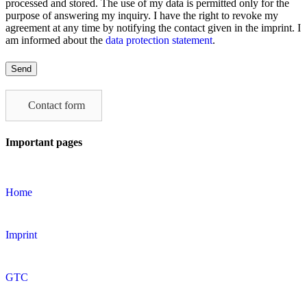
processed and stored. The use of my data is permitted only for the
purpose of answering my inquiry. I have the right to revoke my
agreement at any time by notifying the contact given in the imprint. I
am informed about the
data protection statement
.
Please
leave
this
field
Contact form
empty.
Important pages
Home
Imprint
GTC