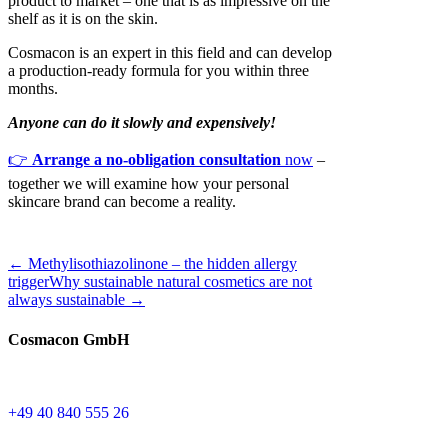
product to market – one that is as impressive on the
shelf as it is on the skin.
Cosmacon is an expert in this field and can develop
a production-ready formula for you within three
months.
Anyone can do it slowly and expensively!
👉
Arrange a no-obligation consultation
now
–
together we will examine how your personal
skincare brand can become a reality.
← Methylisothiazolinone – the hidden allergy
trigger
Why sustainable natural cosmetics are not
always sustainable →
Cosmacon GmbH
+49 40 840 555 26