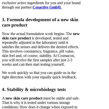
exclusive active ingredients for you and your brand
through our partner
Cosactive GmbH
.
3. Formula development of a new skin
care product
Now the actual formulation work begins. The
new
skin care product
is developed, tested and
repeatedly adjusted in the laboratory until it
satisfies the senses and delivers the desired effects.
This involves consistency, fragrance, pH value,
skin feel and, of course, stability. At Cosmacon,
you will receive the first samples after just 2-3
weeks and can then start testing yourself.
We work quickly so that you can guide us in the
right direction with your equally quick feedback.
4. Stability & microbiology tests
A
new skin care product
must be stable and safe.
That is why it is tested under various storage
conditions: How does it change when exposed to