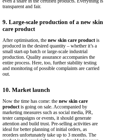
even a share in the certified products. Everything is
transparent and fair.
9. Large-scale production of a new skin
care product
After optimisation, the
new skin care product
is
produced in the desired quantity – whether it’s a
small start-up batch or large-scale industrial
production. Quality assurance accompanies the
entire process. Here, too, further stability testing
and monitoring of possible complaints are carried
out.
10. Market launch
Now the time has come: the
new skin care
product
is going on sale. Accompanied by
marketing measures such as social media, PR,
tester campaigns or events, it should generate
attention and build trust. Pre-selling activities are
ideal for better planning of initial orders, as
reorders unfortunately take up to 3 months. The