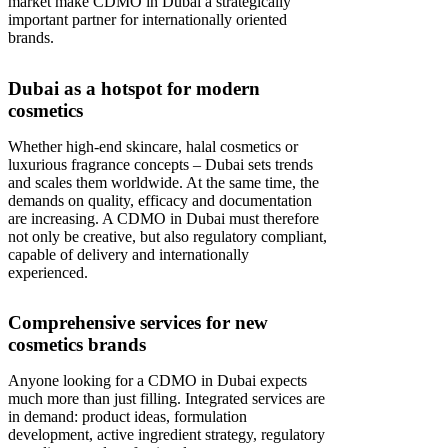
market make CDMO in Dubai a strategically
important partner for internationally oriented
brands.
Dubai as a hotspot for modern
cosmetics
Whether high-end skincare, halal cosmetics or
luxurious fragrance concepts – Dubai sets trends
and scales them worldwide. At the same time, the
demands on quality, efficacy and documentation
are increasing. A CDMO in Dubai must therefore
not only be creative, but also regulatory compliant,
capable of delivery and internationally
experienced.
Comprehensive services for new
cosmetics brands
Anyone looking for a CDMO in Dubai expects
much more than just filling. Integrated services are
in demand: product ideas, formulation
development, active ingredient strategy, regulatory