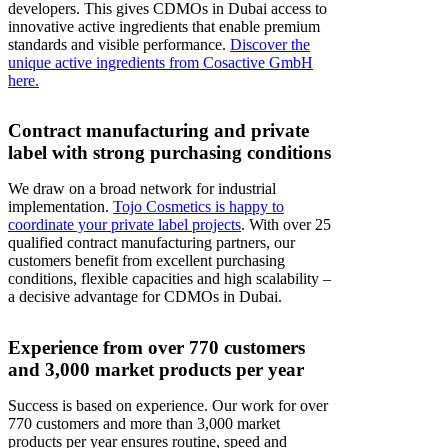
developers. This gives CDMOs in Dubai access to
innovative active ingredients that enable premium
standards and visible performance.
Discover the
unique active ingredients from Cosactive GmbH
here.
Contract manufacturing and private
label with strong purchasing conditions
We draw on a broad network for industrial
implementation.
Tojo Cosmetics is happy to
coordinate your private label projects
. With over 25
qualified contract manufacturing partners, our
customers benefit from excellent purchasing
conditions, flexible capacities and high scalability –
a decisive advantage for CDMOs in Dubai.
Experience from over 770 customers
and 3,000 market products per year
Success is based on experience. Our work for over
770 customers and more than 3,000 market
products per year ensures routine, speed and