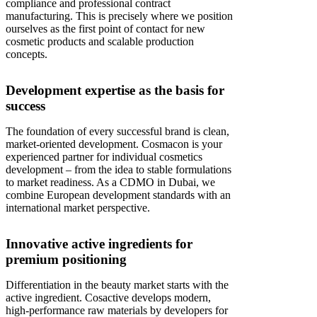
compliance and professional contract
manufacturing. This is precisely where we position
ourselves as the first point of contact for new
cosmetic products and scalable production
concepts.
Development expertise as the basis for
success
The foundation of every successful brand is clean,
market-oriented development. Cosmacon is your
experienced partner for individual cosmetics
development – from the idea to stable formulations
to market readiness. As a CDMO in Dubai, we
combine European development standards with an
international market perspective.
Innovative active ingredients for
premium positioning
Differentiation in the beauty market starts with the
active ingredient. Cosactive develops modern,
high-performance raw materials by developers for