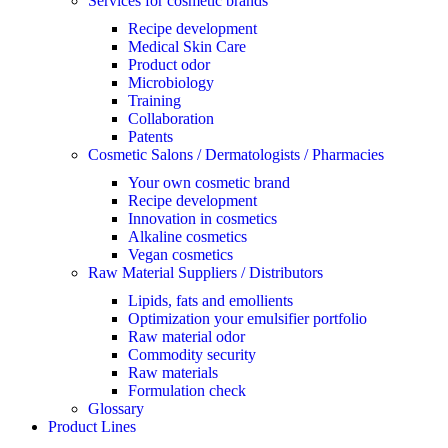
Services for cosmetic brands
Recipe development
Medical Skin Care
Product odor
Microbiology
Training
Collaboration
Patents
Cosmetic Salons / Dermatologists / Pharmacies
Your own cosmetic brand
Recipe development
Innovation in cosmetics
Alkaline cosmetics
Vegan cosmetics
Raw Material Suppliers / Distributors
Lipids, fats and emollients
Optimization your emulsifier portfolio
Raw material odor
Commodity security
Raw materials
Formulation check
Glossary
Product Lines