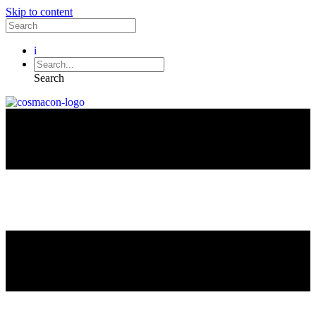
Skip to content
i
Search