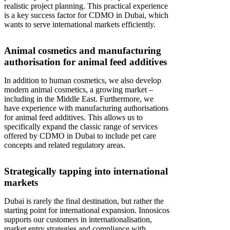
realistic project planning. This practical experience
is a key success factor for CDMO in Dubai, which
wants to serve international markets efficiently.
Animal cosmetics and manufacturing
authorisation for animal feed additives
In addition to human cosmetics, we also develop
modern animal cosmetics, a growing market –
including in the Middle East. Furthermore, we
have experience with manufacturing authorisations
for animal feed additives. This allows us to
specifically expand the classic range of services
offered by CDMO in Dubai to include pet care
concepts and related regulatory areas.
Strategically tapping into international
markets
Dubai is rarely the final destination, but rather the
starting point for international expansion. Innosicos
supports our customers in internationalisation,
market entry strategies and compliance with