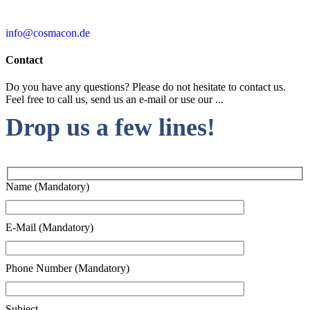
info@cosmacon.de
Contact
Do you have any questions? Please do not hesitate to contact us.
Feel free to call us, send us an e-mail or use our ...
Drop us a few lines!
Name (Mandatory)
E-Mail (Mandatory)
Phone Number (Mandatory)
Subject