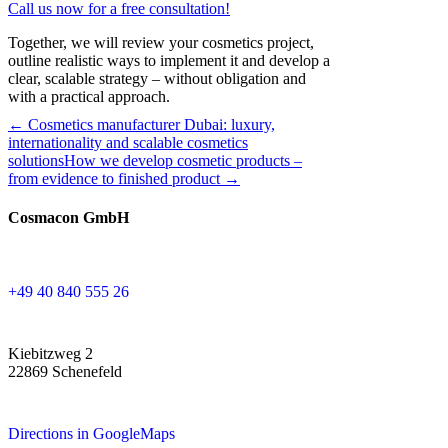
Call us now for a free consultation!
Together, we will review your cosmetics project,
outline realistic ways to implement it and develop a
clear, scalable strategy – without obligation and
with a practical approach.
← Cosmetics manufacturer Dubai: luxury,
internationality and scalable cosmetics
solutions
How we develop cosmetic products –
from evidence to finished product →
Cosmacon GmbH
+49 40 840 555 26
Kiebitzweg 2
22869 Schenefeld
Directions in GoogleMaps