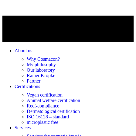
About us
Why Cosmacon?
My philosophy
Our laboratory
Rainer Kröpke
Partner
Certifications
Vegan certification
Animal welfare certification
Reef-compliance
Dermatological certification
ISO 16128 – standard
microplastic free
Services