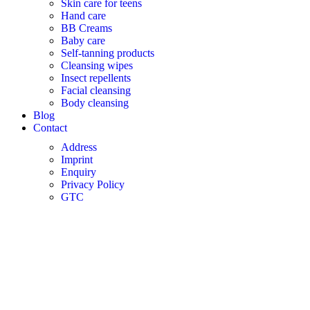
Skin care for teens
Hand care
BB Creams
Baby care
Self-tanning products
Cleansing wipes
Insect repellents
Facial cleansing
Body cleansing
Blog
Contact
Address
Imprint
Enquiry
Privacy Policy
GTC