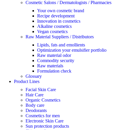
Cosmetic Salons / Dermatologists / Pharmacies
Your own cosmetic brand
Recipe development
Innovation in cosmetics
Alkaline cosmetics
Vegan cosmetics
Raw Material Suppliers / Distributors
Lipids, fats and emollients
Optimization your emulsifier portfolio
Raw material odor
Commodity security
Raw materials
Formulation check
Glossary
Product Lines
Facial Skin Care
Hair Care
Organic Cosmetics
Body care
Deodorants
Cosmetics for men
Electronic Skin Care
Sun protection products