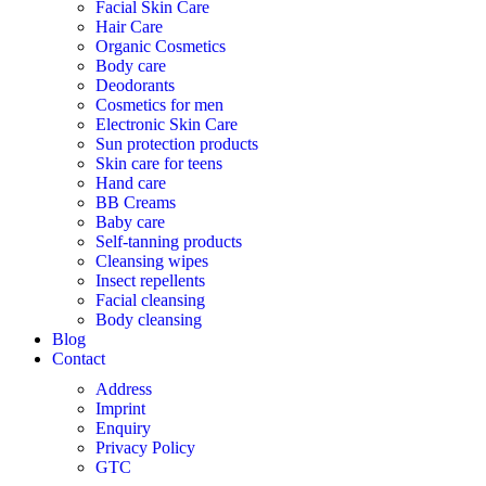
Facial Skin Care
Hair Care
Organic Cosmetics
Body care
Deodorants
Cosmetics for men
Electronic Skin Care
Sun protection products
Skin care for teens
Hand care
BB Creams
Baby care
Self-tanning products
Cleansing wipes
Insect repellents
Facial cleansing
Body cleansing
Blog
Contact
Address
Imprint
Enquiry
Privacy Policy
GTC