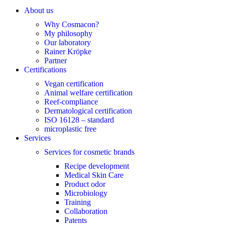
About us
Why Cosmacon?
My philosophy
Our laboratory
Rainer Kröpke
Partner
Certifications
Vegan certification
Animal welfare certification
Reef-compliance
Dermatological certification
ISO 16128 – standard
microplastic free
Services
Services for cosmetic brands
Recipe development
Medical Skin Care
Product odor
Microbiology
Training
Collaboration
Patents