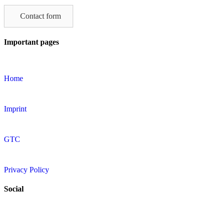
this
field
Contact form
empty.
Important pages
Home
Imprint
GTC
Privacy Policy
Social