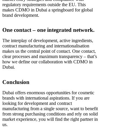
regulatory requirements outside the EU. This
makes CDMO in Dubai a springboard for global
brand development.
One contact – one integrated network.
The interplay of development, active ingredients,
contract manufacturing and internationalisation
makes us the central point of contact. One contact,
clear processes and maximum transparency – that’s
how we define our collaboration with CDMO in
Dubai.
Conclusion
Dubai offers enormous opportunities for cosmetic
brands with international aspirations. If you are
looking for development and contract
manufacturing from a single source, want to benefit
from strong purchasing conditions and rely on solid
market experience, you will find the right partner in
us.