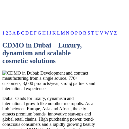
1
2
3
A
B
C
D
E
F
G
H
I
J
K
L
M
N
O
P
Q
R
S
T
U
V
W
Y
Z
CDMO in Dubai – Luxury,
dynamism and scalable
cosmetic solutions
Dubai stands for luxury, dynamism and
international growth like no other metropolis. As a
hub between Europe, Asia and Africa, the city
attracts premium brands, innovative start-ups and
global retail chains. High purchasing power, trend-
conscious consumers and a rapidly growing beauty