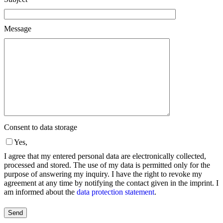
Message
Consent to data storage
Yes,
I agree that my entered personal data are electronically collected,
processed and stored. The use of my data is permitted only for the
purpose of answering my inquiry. I have the right to revoke my
agreement at any time by notifying the contact given in the imprint. I
am informed about the
data protection statement
.
Please
leave