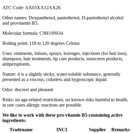
ATC Code: AX03XA12AX26
Other names: Dexpanthenol, pantothenol, D-pantothenyl alcohol
and provitamin B5.
Molecular formula: C9H19NO4
Boiling point: 118 to 120 degrees Celsius
Uses: ointments, lotions, sprays, lozenges, injections (for hair loss),
shampoos, hair treatments, lip care products, sunscreen products,
antiperspirants.
Nature: it is a slightly sticky, water-soluble substance, generally
presented as a viscous, colorless and hygroscopic liquid.
Odor: discreet and pleasant
Risks: no age-related restrictions, no known risks harmful to health,
in rare cases allergic reactions are possible.
We like to work with these pro-vitamin B5-containing active
ingredients:
Tradename
INCI
Supplier
Remarks