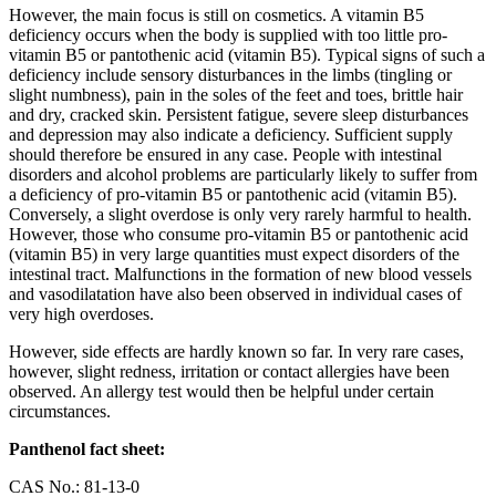
However, the main focus is still on cosmetics. A vitamin B5
deficiency occurs when the body is supplied with too little pro-
vitamin B5 or pantothenic acid (vitamin B5). Typical signs of such a
deficiency include sensory disturbances in the limbs (tingling or
slight numbness), pain in the soles of the feet and toes, brittle hair
and dry, cracked skin. Persistent fatigue, severe sleep disturbances
and depression may also indicate a deficiency. Sufficient supply
should therefore be ensured in any case. People with intestinal
disorders and alcohol problems are particularly likely to suffer from
a deficiency of pro-vitamin B5 or pantothenic acid (vitamin B5).
Conversely, a slight overdose is only very rarely harmful to health.
However, those who consume pro-vitamin B5 or pantothenic acid
(vitamin B5) in very large quantities must expect disorders of the
intestinal tract. Malfunctions in the formation of new blood vessels
and vasodilatation have also been observed in individual cases of
very high overdoses.
However, side effects are hardly known so far. In very rare cases,
however, slight redness, irritation or contact allergies have been
observed. An allergy test would then be helpful under certain
circumstances.
Panthenol fact sheet:
CAS No.: 81-13-0