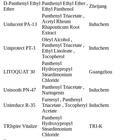
D-Panthenyl Ethyl
Panthenyl Ethyl Ether ,
Zheijang
Ether
Ethyl Panthenol
Panthenyl Triacetate ,
Acetyl Rheum
Unilucent PA-13
Induchem
Rhaponticum Root
Extract
Oleyl Alcohol ,
Panthenyl Triacetate ,
Uniprotect PT-3
Induchem
Ethyl Linoleate ,
Tocopherol
Panthenyl
Hydrozypropyl
LITOQUAT 30
Guangzhou
Steardimonium
Chloride
Panthenyl Triacetate ,
Unisooth PN-47
Induchem
Naringenin
Farnesyl , Panthenyl
Unireduce R-35
Triacetate , Tocopheryl
Induchem
Acetate
Panthenyl
Hydroxypropyl
TRIspire Vitalize
TRI-K
Steardimonium
Chloride