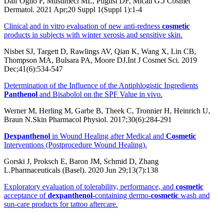
Dall’Oglio F, Musumeci ML, Puglisi DF, Micali G.J Cosmet
Dermatol. 2021 Apr;20 Suppl 1(Suppl 1):1-4
Clinical and in vitro evaluation of new anti-redness
cosmetic
products in subjects with winter xerosis and sensitive skin.
Nisbet SJ, Targett D, Rawlings AV, Qian K, Wang X, Lin CB,
Thompson MA, Bulsara PA, Moore DJ.Int J Cosmet Sci. 2019
Dec;41(6):534-547
Determination of the Influence of the Antiphlogistic Ingredients
Panthenol
and Bisabolol on the SPF Value in vivo.
Werner M, Herling M, Garbe B, Theek C, Tronnier H, Heinrich U,
Braun N.Skin Pharmacol Physiol. 2017;30(6):284-291
Dexpanthenol
in Wound Healing after Medical and
Cosmetic
Interventions (Postprocedure Wound Healing).
Gorski J, Proksch E, Baron JM, Schmid D, Zhang
L.Pharmaceuticals (Basel). 2020 Jun 29;13(7):138
Exploratory evaluation of tolerability, performance, and
cosmetic
acceptance of
dexpanthenol
-containing dermo-
cosmetic
wash and
sun-care products for tattoo aftercare.