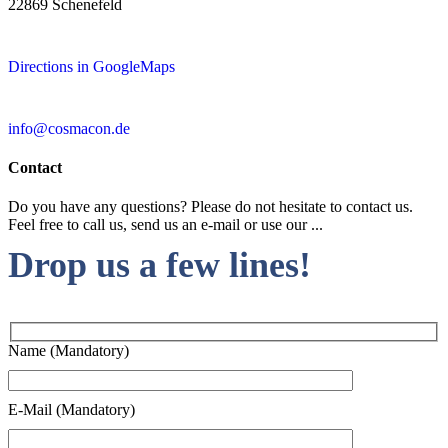
22869 Schenefeld
Directions in GoogleMaps
info@cosmacon.de
Contact
Do you have any questions? Please do not hesitate to contact us.
Feel free to call us, send us an e-mail or use our ...
Drop us a few lines!
Name (Mandatory)
E-Mail (Mandatory)