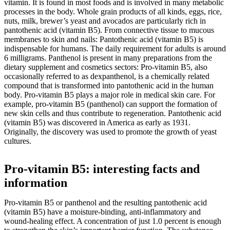
vitamin. It is found in most foods and is involved in many metabolic
processes in the body. Whole grain products of all kinds, eggs, rice,
nuts, milk, brewer’s yeast and avocados are particularly rich in
pantothenic acid (vitamin B5). From connective tissue to mucous
membranes to skin and nails: Pantothenic acid (vitamin B5) is
indispensable for humans. The daily requirement for adults is around
6 milligrams. Panthenol is present in many preparations from the
dietary supplement and cosmetics sectors: Pro-vitamin B5, also
occasionally referred to as dexpanthenol, is a chemically related
compound that is transformed into pantothenic acid in the human
body. Pro-vitamin B5 plays a major role in medical skin care. For
example, pro-vitamin B5 (panthenol) can support the formation of
new skin cells and thus contribute to regeneration. Pantothenic acid
(vitamin B5) was discovered in America as early as 1931.
Originally, the discovery was used to promote the growth of yeast
cultures.
Pro-vitamin B5: interesting facts and
information
Pro-vitamin B5 or panthenol and the resulting pantothenic acid
(vitamin B5) have a moisture-binding, anti-inflammatory and
wound-healing effect. A concentration of just 1.0 percent is enough