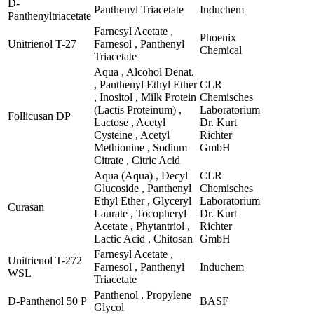
D-
Panthenyl Triacetate
Induchem
Panthenyltriacetate
Farnesyl Acetate ,
Phoenix
Unitrienol T-27
Farnesol , Panthenyl
Chemical
Triacetate
Aqua , Alcohol Denat.
, Panthenyl Ethyl Ether
CLR
, Inositol , Milk Protein
Chemisches
(Lactis Proteinum) ,
Laboratorium
Follicusan DP
Lactose , Acetyl
Dr. Kurt
Cysteine , Acetyl
Richter
Methionine , Sodium
GmbH
Citrate , Citric Acid
Aqua (Aqua) , Decyl
CLR
Glucoside , Panthenyl
Chemisches
Ethyl Ether , Glyceryl
Laboratorium
Curasan
Laurate , Tocopheryl
Dr. Kurt
Acetate , Phytantriol ,
Richter
Lactic Acid , Chitosan
GmbH
Farnesyl Acetate ,
Unitrienol T-272
Farnesol , Panthenyl
Induchem
WSL
Triacetate
Panthenol , Propylene
D-Panthenol 50 P
BASF
Glycol