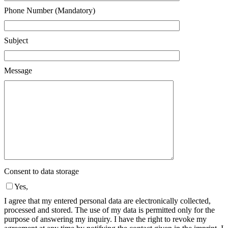
Phone Number (Mandatory)
Subject
Message
Consent to data storage
Yes,
I agree that my entered personal data are electronically collected,
processed and stored. The use of my data is permitted only for the
purpose of answering my inquiry. I have the right to revoke my