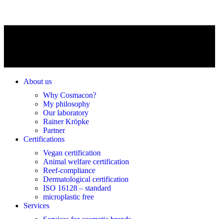
About us
Why Cosmacon?
My philosophy
Our laboratory
Rainer Kröpke
Partner
Certifications
Vegan certification
Animal welfare certification
Reef-compliance
Dermatological certification
ISO 16128 – standard
microplastic free
Services