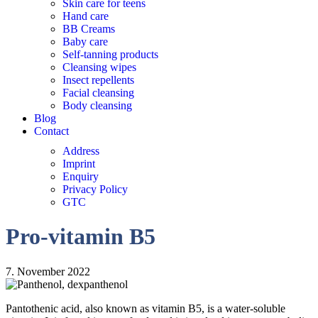
Skin care for teens
Hand care
BB Creams
Baby care
Self-tanning products
Cleansing wipes
Insect repellents
Facial cleansing
Body cleansing
Blog
Contact
Address
Imprint
Enquiry
Privacy Policy
GTC
Pro-vitamin B5
7. November 2022
Pantothenic acid, also known as vitamin B5, is a water-soluble