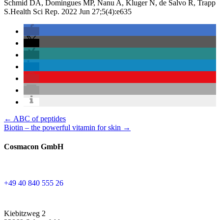
Schmid DA, Domingues MP, Nanu A, Kluger N, de Salvo R, Trapp
S.Health Sci Rep. 2022 Jun 27;5(4):e635
Posts
← ABC of peptides
Biotin – the powerful vitamin for skin →
navigation
Cosmacon GmbH
+49 40 840 555 26
Kiebitzweg 2