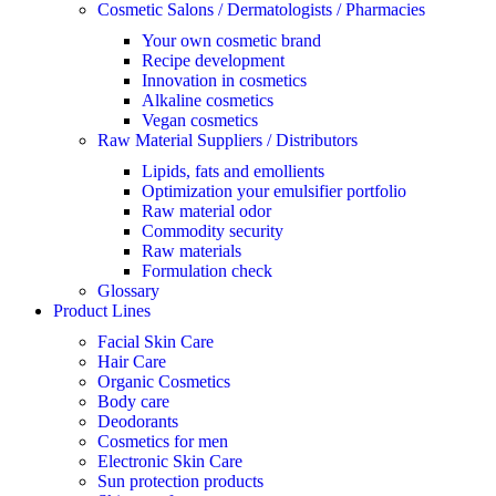
Cosmetic Salons / Dermatologists / Pharmacies
Your own cosmetic brand
Recipe development
Innovation in cosmetics
Alkaline cosmetics
Vegan cosmetics
Raw Material Suppliers / Distributors
Lipids, fats and emollients
Optimization your emulsifier portfolio
Raw material odor
Commodity security
Raw materials
Formulation check
Glossary
Product Lines
Facial Skin Care
Hair Care
Organic Cosmetics
Body care
Deodorants
Cosmetics for men
Electronic Skin Care
Sun protection products