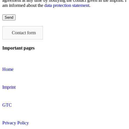
agreement at any time by notifying the contact given in the imprint. I
am informed about the
data protection statement
.
Please
leave
this
field
Contact form
empty.
Important pages
Home
Imprint
GTC
Privacy Policy