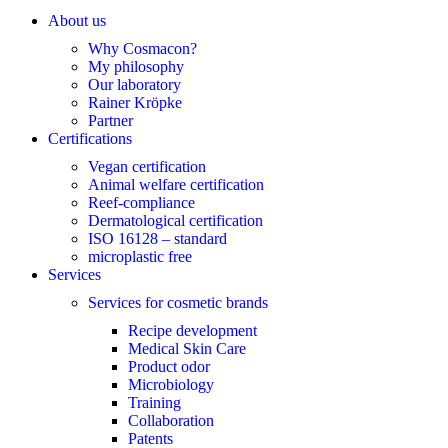
About us
Why Cosmacon?
My philosophy
Our laboratory
Rainer Kröpke
Partner
Certifications
Vegan certification
Animal welfare certification
Reef-compliance
Dermatological certification
ISO 16128 – standard
microplastic free
Services
Services for cosmetic brands
Recipe development
Medical Skin Care
Product odor
Microbiology
Training
Collaboration
Patents