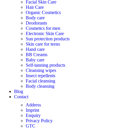
Facial Skin Care
Hair Care
Organic Cosmetics
Body care
Deodorants
Cosmetics for men
Electronic Skin Care
Sun protection products
Skin care for teens
Hand care
BB Creams
Baby care
Self-tanning products
Cleansing wipes
Insect repellents
Facial cleansing
Body cleansing
Blog
Contact
Address
Imprint
Enquiry
Privacy Policy
GTC