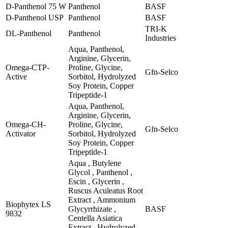
D-Panthenol 75 W
Panthenol
BASF
D-Panthenol USP
Panthenol
BASF
TRI-K
DL-Panthenol
Panthenol
Industries
Aqua, Panthenol,
Arginine, Glycerin,
Omega-CTP-
Proline, Glycine,
Gfn-Selco
Active
Sorbitol, Hydrolyzed
Soy Protein, Copper
Tripeptide-1
Aqua, Panthenol,
Arginine, Glycerin,
Omega-CH-
Proline, Glycine,
Gfn-Selco
Activator
Sorbitol, Hydrolyzed
Soy Protein, Copper
Tripeptide-1
Aqua , Butylene
Glycol , Panthenol ,
Escin , Glycerin ,
Ruscus Aculeatus Root
Extract , Ammonium
Biophytex LS
Glycyrrhizate ,
BASF
9832
Centella Asiatica
Extract , Hydrolyzed