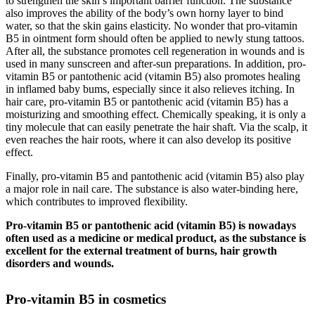
to strengthen the skin’s important barrier function. The substance
also improves the ability of the body’s own horny layer to bind
water, so that the skin gains elasticity. No wonder that pro-vitamin
B5 in ointment form should often be applied to newly stung tattoos.
After all, the substance promotes cell regeneration in wounds and is
used in many sunscreen and after-sun preparations. In addition, pro-
vitamin B5 or pantothenic acid (vitamin B5) also promotes healing
in inflamed baby bums, especially since it also relieves itching. In
hair care, pro-vitamin B5 or pantothenic acid (vitamin B5) has a
moisturizing and smoothing effect. Chemically speaking, it is only a
tiny molecule that can easily penetrate the hair shaft. Via the scalp, it
even reaches the hair roots, where it can also develop its positive
effect.
Finally, pro-vitamin B5 and pantothenic acid (vitamin B5) also play
a major role in nail care. The substance is also water-binding here,
which contributes to improved flexibility.
Pro-vitamin B5 or pantothenic acid (vitamin B5) is nowadays
often used as a medicine or medical product, as the substance is
excellent for the external treatment of burns, hair growth
disorders and wounds.
Pro-vitamin B5 in cosmetics