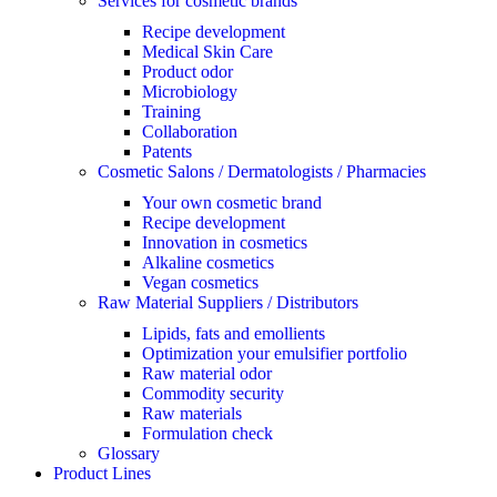
Services for cosmetic brands
Recipe development
Medical Skin Care
Product odor
Microbiology
Training
Collaboration
Patents
Cosmetic Salons / Dermatologists / Pharmacies
Your own cosmetic brand
Recipe development
Innovation in cosmetics
Alkaline cosmetics
Vegan cosmetics
Raw Material Suppliers / Distributors
Lipids, fats and emollients
Optimization your emulsifier portfolio
Raw material odor
Commodity security
Raw materials
Formulation check
Glossary
Product Lines