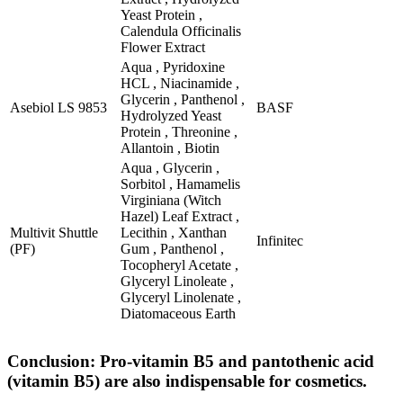
Yeast Protein ,
Calendula Officinalis
Flower Extract
Aqua , Pyridoxine
HCL , Niacinamide ,
Glycerin , Panthenol ,
Asebiol LS 9853
BASF
Hydrolyzed Yeast
Protein , Threonine ,
Allantoin , Biotin
Aqua , Glycerin ,
Sorbitol , Hamamelis
Virginiana (Witch
Hazel) Leaf Extract ,
Multivit Shuttle
Lecithin , Xanthan
Infinitec
(PF)
Gum , Panthenol ,
Tocopheryl Acetate ,
Glyceryl Linoleate ,
Glyceryl Linolenate ,
Diatomaceous Earth
Conclusion: Pro-vitamin B5 and pantothenic acid
(vitamin B5) are also indispensable for cosmetics.