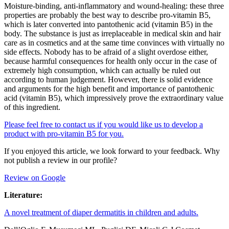
Moisture-binding, anti-inflammatory and wound-healing: these three
properties are probably the best way to describe pro-vitamin B5,
which is later converted into pantothenic acid (vitamin B5) in the
body. The substance is just as irreplaceable in medical skin and hair
care as in cosmetics and at the same time convinces with virtually no
side effects. Nobody has to be afraid of a slight overdose either,
because harmful consequences for health only occur in the case of
extremely high consumption, which can actually be ruled out
according to human judgement. However, there is solid evidence
and arguments for the high benefit and importance of pantothenic
acid (vitamin B5), which impressively prove the extraordinary value
of this ingredient.
Please feel free to contact us if you would like us to develop a
product with pro-vitamin B5 for you.
If you enjoyed this article, we look forward to your feedback. Why
not publish a review in our profile?
Review on Google
Literature:
A novel treatment of diaper dermatitis in children and adults.