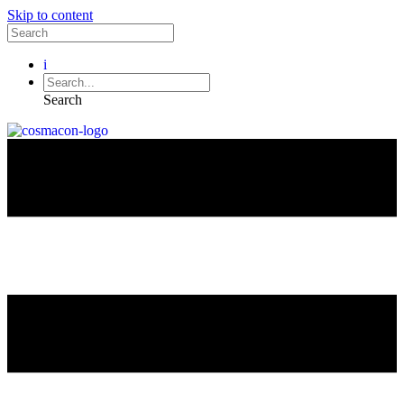
Skip to content
i
Search