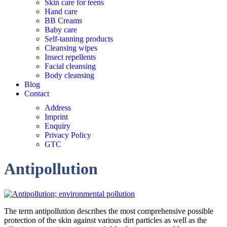
Skin care for teens
Hand care
BB Creams
Baby care
Self-tanning products
Cleansing wipes
Insect repellents
Facial cleansing
Body cleansing
Blog
Contact
Address
Imprint
Enquiry
Privacy Policy
GTC
Antipollution
The term antipollution describes the most comprehensive possible
protection of the skin against various dirt particles as well as the