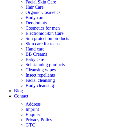
Facial Skin Care
Hair Care
Organic Cosmetics
Body care
Deodorants
Cosmetics for men
Electronic Skin Care
Sun protection products
Skin care for teens
Hand care
BB Creams
Baby care
Self-tanning products
Cleansing wipes
Insect repellents
Facial cleansing
Body cleansing
Blog
Contact
Address
Imprint
Enquiry
Privacy Policy
GTC