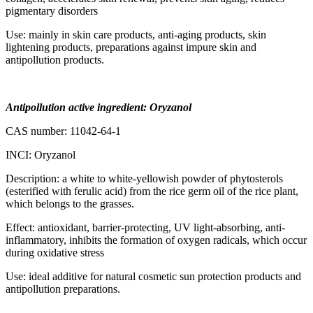
pigmentary disorders
Use: mainly in skin care products, anti-aging products, skin
lightening products, preparations against impure skin and
antipollution products.
Antipollution active ingredient: Oryzanol
CAS number: 11042-64-1
INCI: Oryzanol
Description: a white to white-yellowish powder of phytosterols
(esterified with ferulic acid) from the rice germ oil of the rice plant,
which belongs to the grasses.
Effect: antioxidant, barrier-protecting, UV light-absorbing, anti-
inflammatory, inhibits the formation of oxygen radicals, which occur
during oxidative stress
Use: ideal additive for natural cosmetic sun protection products and
antipollution preparations.