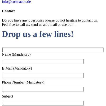
info@cosmacon.de
Contact
Do you have any questions? Please do not hesitate to contact us.
Feel free to call us, send us an e-mail or use our ...
Drop us a few lines!
Name (Mandatory)
E-Mail (Mandatory)
Phone Number (Mandatory)
Subject