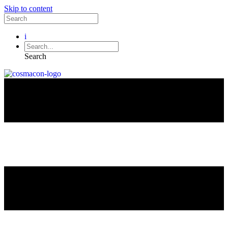
Skip to content
i
Search