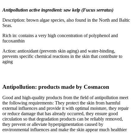
Antipollution active ingredient: saw kelp (Fucus serratus)
Description: brown algae species, also found in the North and Baltic
Seas.
Rich in: contains a very high concentration of polyphenol and
fucoxanthin
Action: antioxidant (prevents skin aging) and water-binding,
prevents specific chemical reactions in the skin that contribute to
aging
Antipollution: products made by Cosmacon
Good and high-quality products from the field of antipollution meet
the following requirements: They protect the skin from harmful
external influences and provide it with optimal moisture, they repair
or reduce damage that has already occurred, they ensure good
circulation so that degradation products can be reliably removed,
they prevent or alleviate hyperpigmentation caused by
environmental influences and make the skin appear much healthier