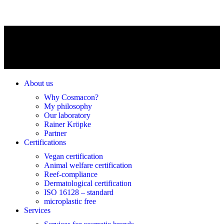
About us
Why Cosmacon?
My philosophy
Our laboratory
Rainer Kröpke
Partner
Certifications
Vegan certification
Animal welfare certification
Reef-compliance
Dermatological certification
ISO 16128 – standard
microplastic free
Services