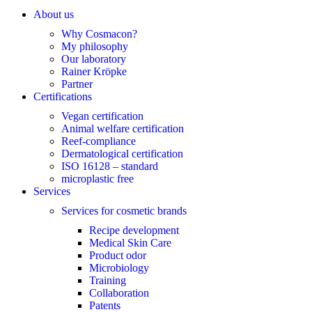
About us
Why Cosmacon?
My philosophy
Our laboratory
Rainer Kröpke
Partner
Certifications
Vegan certification
Animal welfare certification
Reef-compliance
Dermatological certification
ISO 16128 – standard
microplastic free
Services
Services for cosmetic brands
Recipe development
Medical Skin Care
Product odor
Microbiology
Training
Collaboration
Patents