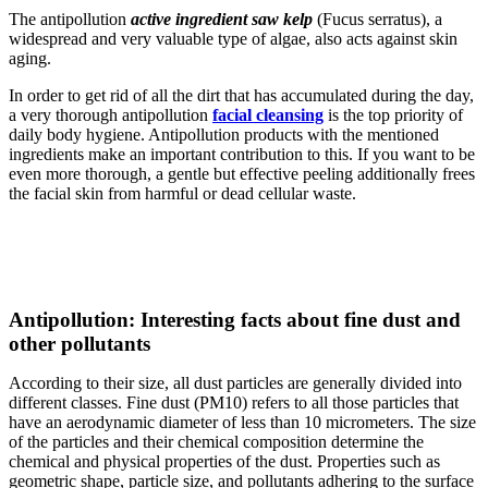
The antipollution
active ingredient saw kelp
(Fucus serratus), a
widespread and very valuable type of algae, also acts against skin
aging.
In order to get rid of all the dirt that has accumulated during the day,
a very thorough antipollution
facial cleansing
is the top priority of
daily body hygiene. Antipollution products with the mentioned
ingredients make an important contribution to this. If you want to be
even more thorough, a gentle but effective peeling additionally frees
the facial skin from harmful or dead cellular waste.
Antipollution: Interesting facts about fine dust and
other pollutants
According to their size, all dust particles are generally divided into
different classes. Fine dust (PM10) refers to all those particles that
have an aerodynamic diameter of less than 10 micrometers. The size
of the particles and their chemical composition determine the
chemical and physical properties of the dust. Properties such as
geometric shape, particle size, and pollutants adhering to the surface