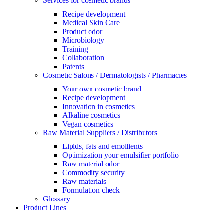
Services for cosmetic brands
Recipe development
Medical Skin Care
Product odor
Microbiology
Training
Collaboration
Patents
Cosmetic Salons / Dermatologists / Pharmacies
Your own cosmetic brand
Recipe development
Innovation in cosmetics
Alkaline cosmetics
Vegan cosmetics
Raw Material Suppliers / Distributors
Lipids, fats and emollients
Optimization your emulsifier portfolio
Raw material odor
Commodity security
Raw materials
Formulation check
Glossary
Product Lines