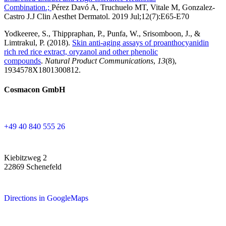
Combination.;
Pérez Davó A, Truchuelo MT, Vitale M, Gonzalez-
Castro J.
J Clin Aesthet Dermatol. 2019 Jul;12(7):E65-E70
Yodkeeree, S., Thippraphan, P., Punfa, W., Srisomboon, J., &
Limtrakul, P. (2018).
Skin anti-aging assays of proanthocyanidin
rich red rice extract, oryzanol and other phenolic
compounds
.
Natural Product Communications
,
13
(8),
1934578X1801300812.
Cosmacon GmbH
+49 40 840 555 26
Kiebitzweg 2
22869 Schenefeld
Directions in GoogleMaps