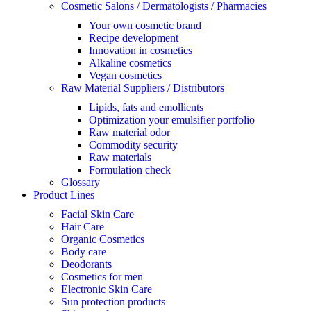
Cosmetic Salons / Dermatologists / Pharmacies
Your own cosmetic brand
Recipe development
Innovation in cosmetics
Alkaline cosmetics
Vegan cosmetics
Raw Material Suppliers / Distributors
Lipids, fats and emollients
Optimization your emulsifier portfolio
Raw material odor
Commodity security
Raw materials
Formulation check
Glossary
Product Lines
Facial Skin Care
Hair Care
Organic Cosmetics
Body care
Deodorants
Cosmetics for men
Electronic Skin Care
Sun protection products