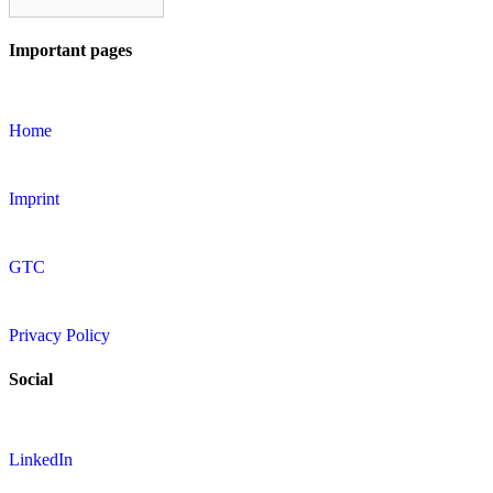
Important pages
Home
Imprint
GTC
Privacy Policy
Social
LinkedIn