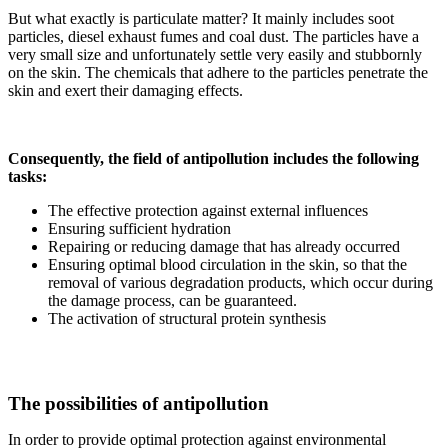
But what exactly is particulate matter? It mainly includes soot
particles, diesel exhaust fumes and coal dust. The particles have a
very small size and unfortunately settle very easily and stubbornly
on the skin. The chemicals that adhere to the particles penetrate the
skin and exert their damaging effects.
Consequently, the field of antipollution includes the following
tasks:
The effective protection against external influences
Ensuring sufficient hydration
Repairing or reducing damage that has already occurred
Ensuring optimal blood circulation in the skin, so that the
removal of various degradation products, which occur during
the damage process, can be guaranteed.
The activation of structural protein synthesis
The possibilities of antipollution
In order to provide optimal protection against environmental