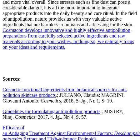
and more vital overall. Since stresses such as fine dust can pose a
considerable danger, it is all the more important to integrate
appropriate products into the daily beauty and care ritual. In the field
of antipollution, nature provides us with very valuable active
ingredients that are harmless to humans and a blessing for the skin.
Cosmacon develops innovative and highly effective antipollution
preparations from carefully selected active ingredients and raw
materials according to your wishes. In doing so, we naturally focus
on your ideas and requirements.
Sources:
Cosmetic functional ingredients from botanical sources for anti-
pollution skincare products
.; JULIANO, Claudia; MAGRINI,
Giovanni Antonio.
Cosmetics
, 2018, 5. Jg., Nr. 1, S. 19.
Guidelines for formulating anti-pollution products
.; MISTRY,
Niraj.
Cosmetics
, 2017, 4. Jg., Nr. 4, S. 57.
Efficacy of
an Antiaging Treatment Against Environmental Factors:
Deschampsi
antarctica
Extract and High-tolerance Retinoids