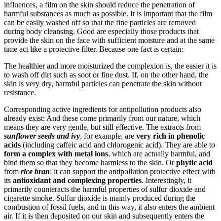
influences, a film on the skin should reduce the penetration of
harmful substances as much as possible. It is important that the film
can be easily washed off so that the fine particles are removed
during body cleansing. Good are especially those products that
provide the skin on the face with sufficient moisture and at the same
time act like a protective filter. Because one fact is certain:
The healthier and more moisturized the complexion is, the easier it is
to wash off dirt such as soot or fine dust. If, on the other hand, the
skin is very dry, harmful particles can penetrate the skin without
resistance.
Corresponding active ingredients for antipollution products also
already exist: And these come primarily from our nature, which
means they are very gentle, but still effective. The extracts from
sunflower seeds and ivy
, for example, are
very rich in phenolic
acids
(including caffeic acid and chlorogenic acid). They are able to
form a complex with metal ions
, which are actually harmful, and
bind them so that they become harmless to the skin. Or
phytic acid
from
rice bran
: it can support the antipollution protective effect with
its
antioxidant and complexing properties
. Interestingly, it
primarily counteracts the harmful properties of sulfur dioxide and
cigarette smoke. Sulfur dioxide is mainly produced during the
combustion of fossil fuels, and in this way, it also enters the ambient
air. If it is then deposited on our skin and subsequently enters the