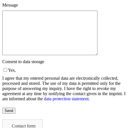
Message
Consent to data storage
Yes,
I agree that my entered personal data are electronically collected,
processed and stored. The use of my data is permitted only for the
purpose of answering my inquiry. I have the right to revoke my
agreement at any time by notifying the contact given in the imprint. I
am informed about the
data protection statement
.
Please
leave
this
field
Contact form
empty.