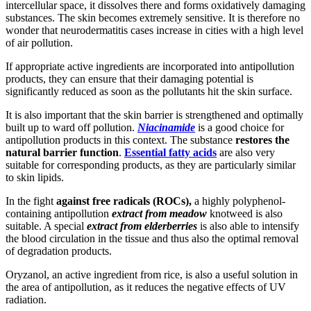
intercellular space, it dissolves there and forms oxidatively damaging
substances. The skin becomes extremely sensitive. It is therefore no
wonder that neurodermatitis cases increase in cities with a high level
of air pollution.
If appropriate active ingredients are incorporated into antipollution
products, they can ensure that their damaging potential is
significantly reduced as soon as the pollutants hit the skin surface.
It is also important that the skin barrier is strengthened and optimally
built up to ward off pollution.
Niacinamide
is a good choice for
antipollution products in this context. The substance
restores the
natural barrier function
.
Essential fatty acids
are also very
suitable for corresponding products, as they are particularly similar
to skin lipids.
In the fight
against free radicals (ROCs),
a highly polyphenol-
containing antipollution
extract from meadow
knotweed is also
suitable. A special
extract from elderberries
is also able to intensify
the blood circulation in the tissue and thus also the optimal removal
of degradation products.
Oryzanol, an active ingredient from rice, is also a useful solution in
the area of antipollution, as it reduces the negative effects of UV
radiation.