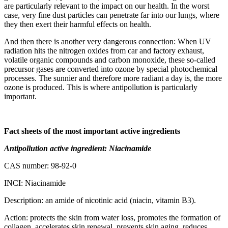
are particularly relevant to the impact on our health. In the worst
case, very fine dust particles can penetrate far into our lungs, where
they then exert their harmful effects on health.
And then there is another very dangerous connection: When UV
radiation hits the nitrogen oxides from car and factory exhaust,
volatile organic compounds and carbon monoxide, these so-called
precursor gases are converted into ozone by special photochemical
processes. The sunnier and therefore more radiant a day is, the more
ozone is produced. This is where antipollution is particularly
important.
Fact sheets of the most important active ingredients
Antipollution active ingredient: Niacinamide
CAS number: 98-92-0
INCI: Niacinamide
Description: an amide of nicotinic acid (niacin, vitamin B3).
Action: protects the skin from water loss, promotes the formation of
collagen, accelerates skin renewal, prevents skin aging, reduces