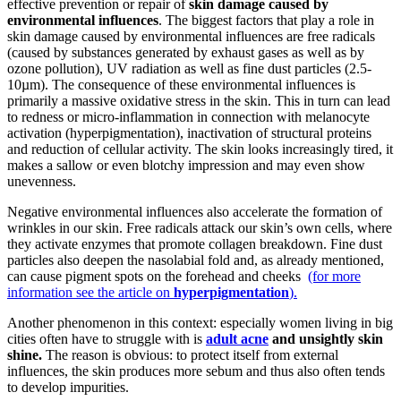
effective prevention or repair of
skin damage caused by
environmental influences
. The biggest factors that play a role in
skin damage caused by environmental influences are free radicals
(caused by substances generated by exhaust gases as well as by
ozone pollution), UV radiation as well as fine dust particles (2.5-
10µm). The consequence of these environmental influences is
primarily a massive oxidative stress in the skin. This in turn can lead
to redness or micro-inflammation in connection with melanocyte
activation (hyperpigmentation), inactivation of structural proteins
and reduction of cellular activity. The skin looks increasingly tired, it
makes a sallow or even blotchy impression and may even show
unevenness.
Negative environmental influences also accelerate the formation of
wrinkles in our skin. Free radicals attack our skin’s own cells, where
they activate enzymes that promote collagen breakdown. Fine dust
particles also deepen the nasolabial fold and, as already mentioned,
can cause pigment spots on the forehead and cheeks
(for more
information see the article on
hyperpigmentation
).
Another phenomenon in this context: especially women living in big
cities often have to struggle with is
adult acne
and unsightly skin
shine.
The reason is obvious: to protect itself from external
influences, the skin produces more sebum and thus also often tends
to develop impurities.