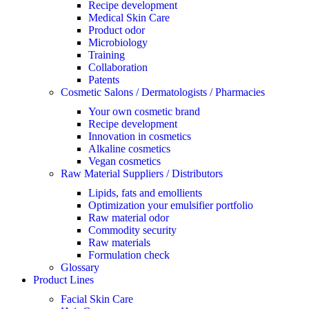
Recipe development
Medical Skin Care
Product odor
Microbiology
Training
Collaboration
Patents
Cosmetic Salons / Dermatologists / Pharmacies
Your own cosmetic brand
Recipe development
Innovation in cosmetics
Alkaline cosmetics
Vegan cosmetics
Raw Material Suppliers / Distributors
Lipids, fats and emollients
Optimization your emulsifier portfolio
Raw material odor
Commodity security
Raw materials
Formulation check
Glossary
Product Lines
Facial Skin Care