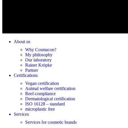
About us
Why Cosmacon?
My philosophy
Our laboratory
Rainer Kröpke
Partner
Certifications
Vegan certification
Animal welfare certification
Reef-compliance
Dermatological certification
ISO 16128 – standard
microplastic free
Services
Services for cosmetic brands