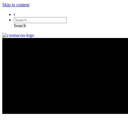
Skip to content
i
Search