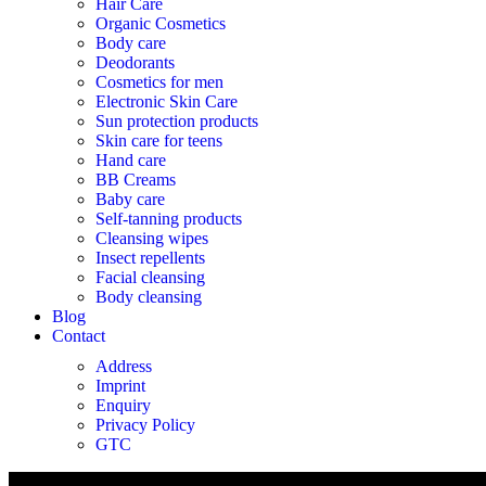
Hair Care
Organic Cosmetics
Body care
Deodorants
Cosmetics for men
Electronic Skin Care
Sun protection products
Skin care for teens
Hand care
BB Creams
Baby care
Self-tanning products
Cleansing wipes
Insect repellents
Facial cleansing
Body cleansing
Blog
Contact
Address
Imprint
Enquiry
Privacy Policy
GTC