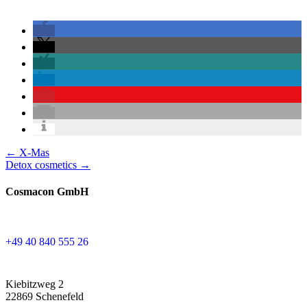
Posts
← X-Mas
Detox cosmetics →
navigation
Cosmacon GmbH
+49 40 840 555 26
Kiebitzweg 2
22869 Schenefeld