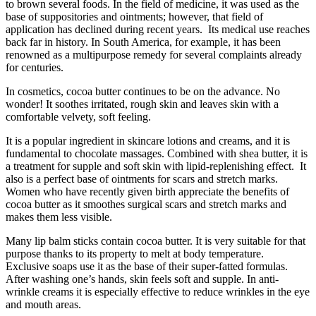
to brown several foods. In the field of medicine, it was used as the
base of suppositories and ointments; however, that field of
application has declined during recent years. Its medical use reaches
back far in history. In South America, for example, it has been
renowned as a multipurpose remedy for several complaints already
for centuries.
In cosmetics, cocoa butter continues to be on the advance. No
wonder! It soothes irritated, rough skin and leaves skin with a
comfortable velvety, soft feeling.
It is a popular ingredient in skincare lotions and creams, and it is
fundamental to chocolate massages. Combined with shea butter, it is
a treatment for supple and soft skin with lipid-replenishing effect. It
also is a perfect base of ointments for scars and stretch marks.
Women who have recently given birth appreciate the benefits of
cocoa butter as it smoothes surgical scars and stretch marks and
makes them less visible.
Many lip balm sticks contain cocoa butter. It is very suitable for that
purpose thanks to its property to melt at body temperature.
Exclusive soaps use it as the base of their super-fatted formulas.
After washing one’s hands, skin feels soft and supple. In anti-
wrinkle creams it is especially effective to reduce wrinkles in the eye
and mouth areas.