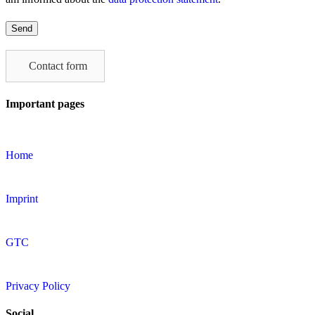
Please
leave
this
field
Contact form
empty.
Important pages
Home
Imprint
GTC
Privacy Policy
Social