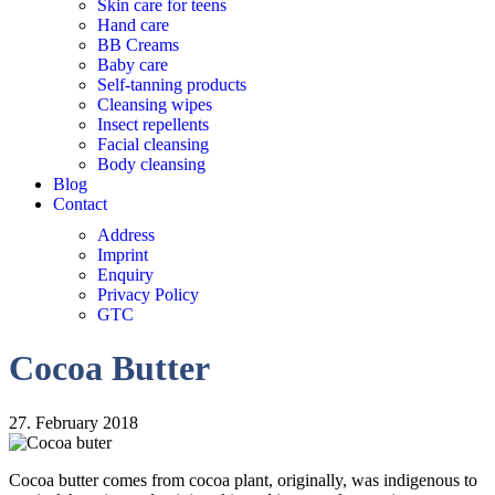
Skin care for teens
Hand care
BB Creams
Baby care
Self-tanning products
Cleansing wipes
Insect repellents
Facial cleansing
Body cleansing
Blog
Contact
Address
Imprint
Enquiry
Privacy Policy
GTC
Cocoa Butter
27. February 2018
Cocoa butter comes from cocoa plant, originally, was indigenous to