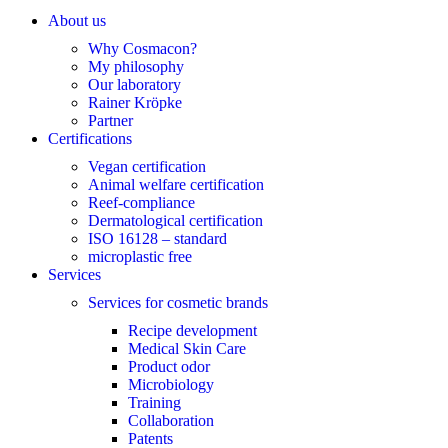
About us
Why Cosmacon?
My philosophy
Our laboratory
Rainer Kröpke
Partner
Certifications
Vegan certification
Animal welfare certification
Reef-compliance
Dermatological certification
ISO 16128 – standard
microplastic free
Services
Services for cosmetic brands
Recipe development
Medical Skin Care
Product odor
Microbiology
Training
Collaboration
Patents