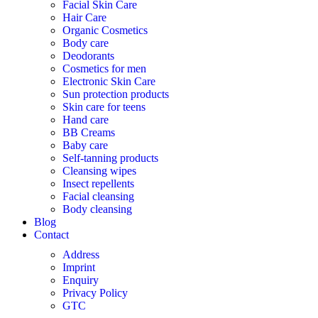
Facial Skin Care
Hair Care
Organic Cosmetics
Body care
Deodorants
Cosmetics for men
Electronic Skin Care
Sun protection products
Skin care for teens
Hand care
BB Creams
Baby care
Self-tanning products
Cleansing wipes
Insect repellents
Facial cleansing
Body cleansing
Blog
Contact
Address
Imprint
Enquiry
Privacy Policy
GTC