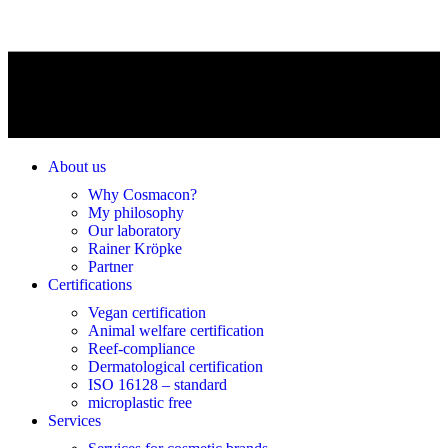
About us
Why Cosmacon?
My philosophy
Our laboratory
Rainer Kröpke
Partner
Certifications
Vegan certification
Animal welfare certification
Reef-compliance
Dermatological certification
ISO 16128 – standard
microplastic free
Services