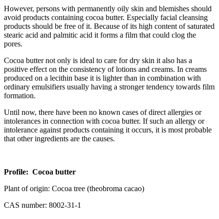
However, persons with permanently oily skin and blemishes should
avoid products containing cocoa butter. Especially facial cleansing
products should be free of it. Because of its high content of saturated
stearic acid and palmitic acid it forms a film that could clog the
pores.
Cocoa butter not only is ideal to care for dry skin it also has a
positive effect on the consistency of lotions and creams. In creams
produced on a lecithin base it is lighter than in combination with
ordinary emulsifiers usually having a stronger tendency towards film
formation.
Until now, there have been no known cases of direct allergies or
intolerances in connection with cocoa butter. If such an allergy or
intolerance against products containing it occurs, it is most probable
that other ingredients are the causes.
Profile: Cocoa butter
Plant of origin: Cocoa tree (theobroma cacao)
CAS number: 8002-31-1