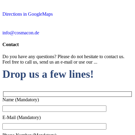
Directions in GoogleMaps
info@cosmacon.de
Contact
Do you have any questions? Please do not hesitate to contact us.
Feel free to call us, send us an e-mail or use our ...
Drop us a few lines!
Name (Mandatory)
E-Mail (Mandatory)