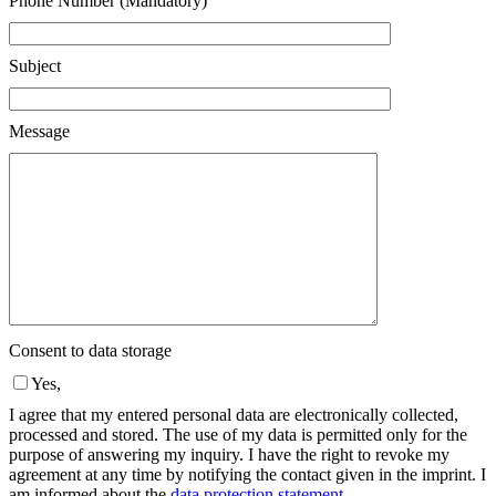
Phone Number (Mandatory)
Subject
Message
Consent to data storage
Yes,
I agree that my entered personal data are electronically collected,
processed and stored. The use of my data is permitted only for the
purpose of answering my inquiry. I have the right to revoke my
agreement at any time by notifying the contact given in the imprint. I
am informed about the
data protection statement
.