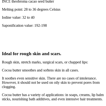
INCI: theobroma cacao seed butter
Melting point: 28 to 36 degrees Celsius
Iodine value: 32 to 40
Saponification value: 192-198
Ideal for rough skin and scars.
Rough skin, stretch marks, surgical scars, or chapped lips:
Cocoa butter smoothes and softens skin in all cases.
It soothes even sensitive skin. There are no cases of intolerance.
However, it should not be used on oily skin to prevent pores from
clogging.
Cocoa butter has a variety of applications: in soaps, creams, lip balm
sticks, nourishing bath additives, and even intensive hair treatments.