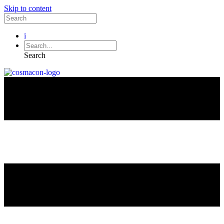
Skip to content
i
Search