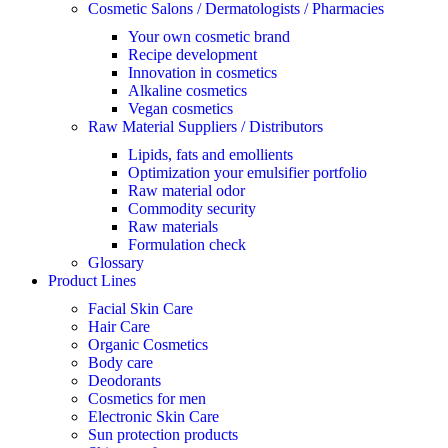
Cosmetic Salons / Dermatologists / Pharmacies
Your own cosmetic brand
Recipe development
Innovation in cosmetics
Alkaline cosmetics
Vegan cosmetics
Raw Material Suppliers / Distributors
Lipids, fats and emollients
Optimization your emulsifier portfolio
Raw material odor
Commodity security
Raw materials
Formulation check
Glossary
Product Lines
Facial Skin Care
Hair Care
Organic Cosmetics
Body care
Deodorants
Cosmetics for men
Electronic Skin Care
Sun protection products