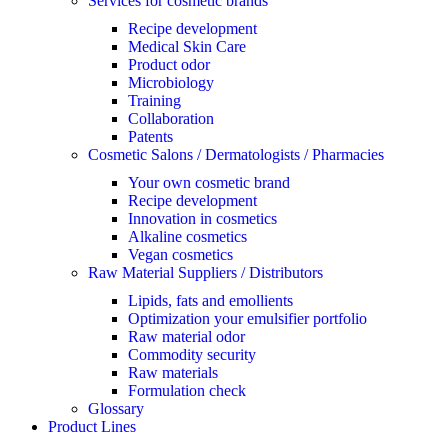
Services for cosmetic brands
Recipe development
Medical Skin Care
Product odor
Microbiology
Training
Collaboration
Patents
Cosmetic Salons / Dermatologists / Pharmacies
Your own cosmetic brand
Recipe development
Innovation in cosmetics
Alkaline cosmetics
Vegan cosmetics
Raw Material Suppliers / Distributors
Lipids, fats and emollients
Optimization your emulsifier portfolio
Raw material odor
Commodity security
Raw materials
Formulation check
Glossary
Product Lines