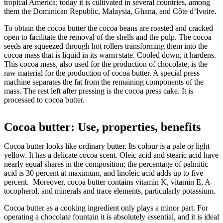
tropical America; today it is cultivated in several countries, among
them the Dominican Republic, Malaysia, Ghana, and Côte d’Ivoire.
To obtain the cocoa butter the cocoa beans are roasted and cracked
open to facilitate the removal of the shells and the pulp. The cocoa
seeds are squeezed through hot rollers transforming them into the
cocoa mass that is liquid in its warm state. Cooled down, it hardens.
This cocoa mass, also used for the production of chocolate, is the
raw material for the production of cocoa butter. A special press
machine separates the fat from the remaining components of the
mass. The rest left after pressing is the cocoa press cake. It is
processed to cocoa butter.
Cocoa butter: Use, properties, benefits
Cocoa butter looks like ordinary butter. Its colour is a pale or light
yellow. It has a delicate cocoa scent. Oleic acid and stearic acid have
nearly equal shares in the composition; the percentage of palmitic
acid is 30 percent at maximum, and linoleic acid adds up to five
percent. Moreover, cocoa butter contains vitamin K, vitamin E, A-
tocopherol, and minerals and trace elements, particularly potassium.
Cocoa butter as a cooking ingredient only plays a minor part. For
operating a chocolate fountain it is absolutely essential, and it is ideal